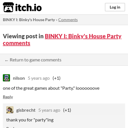
itch.io
Log in
BINKY I: Binky's House Party
»
Comments
Viewing post in
BINKY I: Binky's House Party
comments
← Return to game comments
nilson
5 years ago
(+1)
one of the great games about "Party." looooooove
Reply
gisbrecht
5 years ago
(+1)
thank you for "party"ing