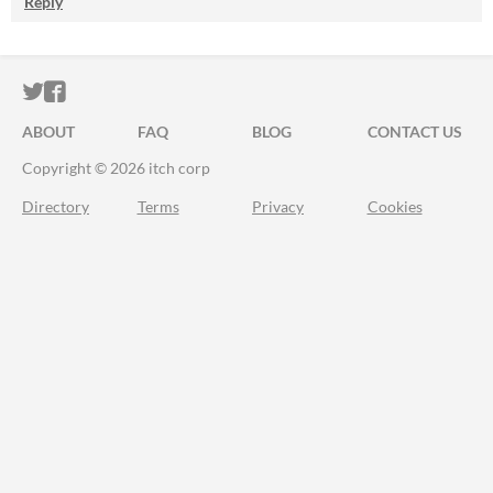
Reply
ITCH.IO ON TWITTER
ITCH.IO ON FACEBOOK
ABOUT
FAQ
BLOG
CONTACT US
Copyright © 2026 itch corp
Directory
Terms
Privacy
Cookies