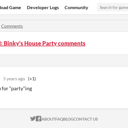
load Game
Developer Logs
Community
»
Comments
I: Binky's House Party comments
t
5 years ago
(+1)
 for "party"ing
ITCH.IO ON TWITTER
ITCH.IO ON FACEBOOK
ABOUT
FAQ
BLOG
CONTACT US