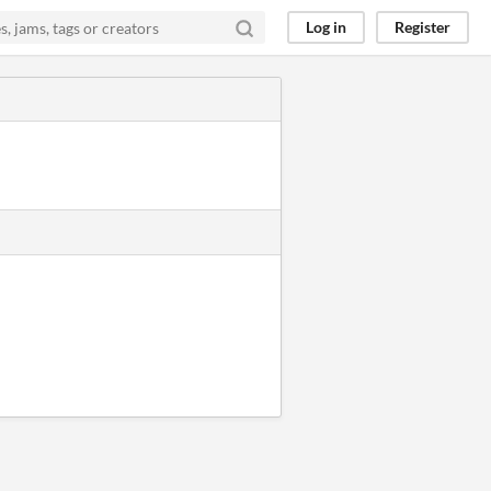
Log in
Register