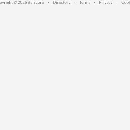
pyright © 2026 itch corp
·
Directory
·
Terms
·
Privacy
·
Cook