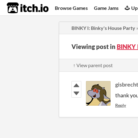
itch.io
Browse Games
Game Jams
Up
BINKY I: Binky's House Party
Viewing post in
BINKY 
↑ View parent post
gisbrech
thank you
Reply