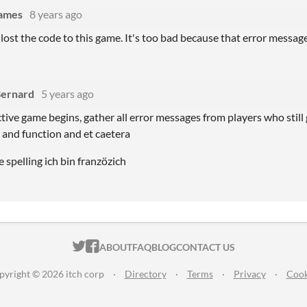
Games
8 years ago
lost the code to this game. It's too bad because that error message 
Bernard
5 years ago
tive game begins, gather all error messages from players who still
s and function and et caetera
e spelling ich bin franzözich
ITCH.IO ON TWITTER
ITCH.IO ON FACEBOOK
ABOUT
FAQ
BLOG
CONTACT US
pyright © 2026 itch corp
·
Directory
·
Terms
·
Privacy
·
Cook