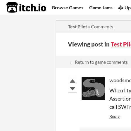
itch.io
Browse Games
Game Jams
Up
Test Pilot
»
Comments
Viewing post in
Test Pi
← Return to game comments
woodsm
When I ty
Assertion
call SWT
Reply