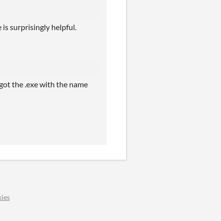
is surprisingly helpful.
 got the .exe with the name
ies