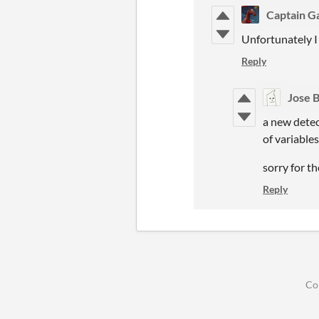
Captain 
Unfortunately I 
Reply
Jose 
a new detec
of variable
sorry for th
Reply
Co