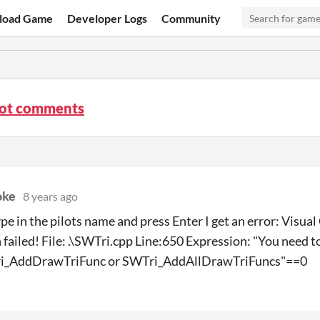
load Game
Developer Logs
Community
lot comments
oke
8 years ago
pe in the pilots name and press Enter I get an error: Visua
 failed! File: .\SWTri.cpp Line:650 Expression: "You need t
ri_AddDrawTriFunc or SWTri_AddAllDrawTriFuncs"==0