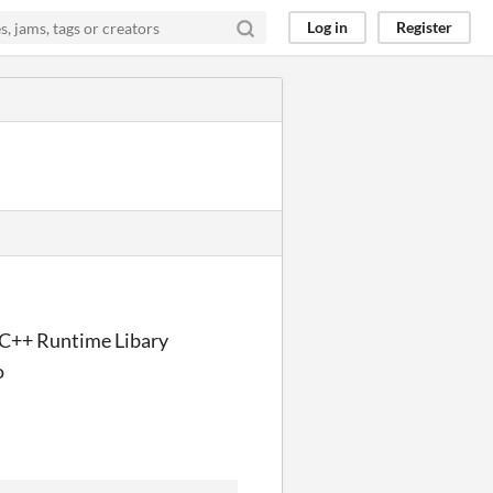
Log in
Register
l C++ Runtime Libary
o