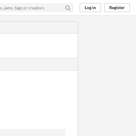
Log in
Register