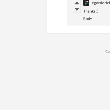
egordoric
Thanks :)
Reply
Co