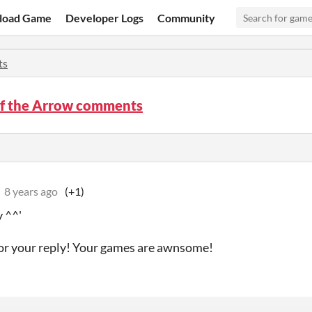
load Game
Developer Logs
Community
ts
of the Arrow comments
8 years ago
(+1)
 ^^'
or your reply! Your games are awnsome!