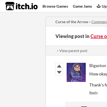
itch.io
Browse Games
Game Jams
Up
Curse of the Arrow
»
Commen
Viewing post in
Curse 
↑ View parent post
Bigaston
How okay
Thank's f
Reply