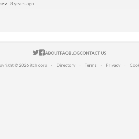
hev
8 years ago
ITCH.IO ON TWITTER
ITCH.IO ON FACEBOOK
ABOUT
FAQ
BLOG
CONTACT US
pyright © 2026 itch corp
·
Directory
·
Terms
·
Privacy
·
Cook