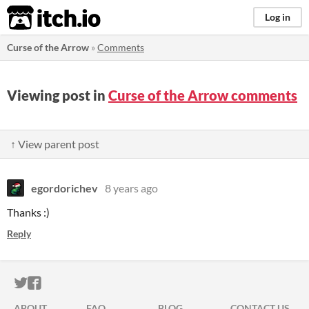
itch.io
Log in
Curse of the Arrow
»
Comments
Viewing post in
Curse of the Arrow comments
↑ View parent post
egordorichev
8 years ago
Thanks :)
Reply
ITCH.IO ON TWITTER
ITCH.IO ON FACEBOOK
ABOUT
FAQ
BLOG
CONTACT US