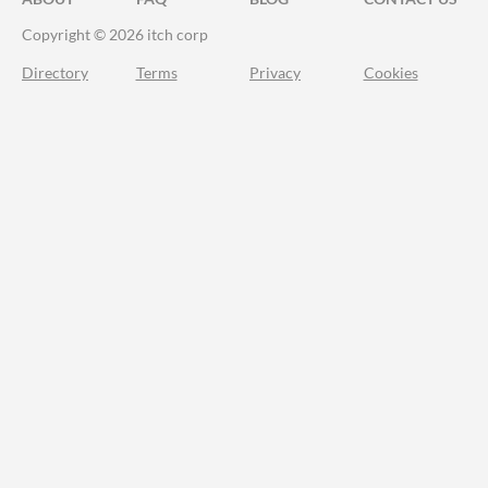
Copyright © 2026 itch corp
Directory
Terms
Privacy
Cookies