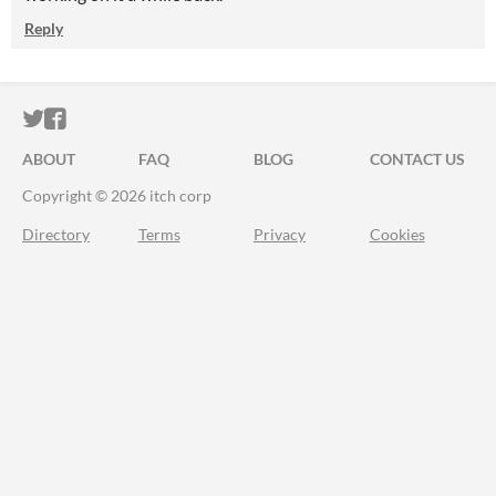
Reply
ITCH.IO ON TWITTER
ITCH.IO ON FACEBOOK
ABOUT
FAQ
BLOG
CONTACT US
Copyright © 2026 itch corp
Directory
Terms
Privacy
Cookies