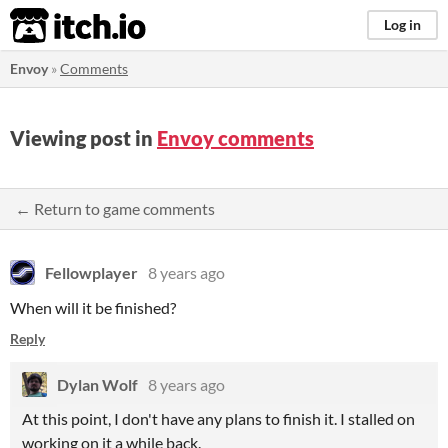
itch.io
Log in
Envoy
»
Comments
Viewing post in
Envoy comments
← Return to game comments
Fellowplayer
8 years ago
When will it be finished?
Reply
Dylan Wolf
8 years ago
At this point, I don't have any plans to finish it. I stalled on
working on it a while back.