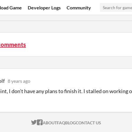
load Game
Developer Logs
Community
comments
lf
8 years ago
int, I don't have any plans to finish it. I stalled on working o
ITCH.IO ON TWITTER
ITCH.IO ON FACEBOOK
ABOUT
FAQ
BLOG
CONTACT US