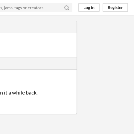
Log in
Register
n it a while back.