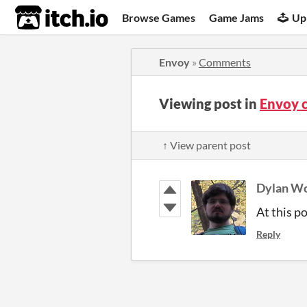
itch.io
Browse Games
Game Jams
Up
Envoy
»
Comments
Viewing post in
Envoy 
↑ View parent post
Dylan Wo
At this po
Reply