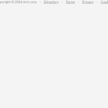
pyright © 2026 itch corp
·
Directory
·
Terms
·
Privacy
·
Cook