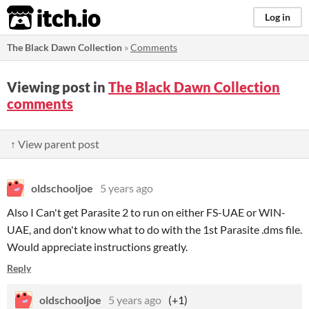
itch.io
Log in
The Black Dawn Collection
»
Comments
Viewing post in
The Black Dawn Collection
comments
↑ View parent post
oldschooljoe
5 years ago
Also I Can't get Parasite 2 to run on either FS-UAE or WIN-
UAE, and don't know what to do with the 1st Parasite .dms file.
Would appreciate instructions greatly.
Reply
oldschooljoe
5 years ago
(+1)