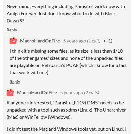
Nevermind. Everything including Parasites work now with
Amiga Forever. Just don't know what to do with Black
Dawn 9?
Reply
MacroHardOnFire
5 years ago
(1 edit)
(+1)
I think it's missing some files, as its size is less than 1/10
of the other games' sizes and none of the unpacked files
are playable on Retroarch's PUAE (which I know for a fact
that work with me).
Reply
MacroHardOnFire
5 years ago
(2 edits)
If anyone's interested, “Parasite (F119).DMS” needs to be
unpacked with a tool such as xdms (Linux), The Unarchiver
(Mac) or WinFellow (Windows).
I didn't test the Mac and Windows tools yet, but on Linux, I