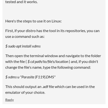
tested and it works.
Here's the steps to use it on Linux:
First, if your distro has the tool in its repositories, you can
use a command such as:
$ sudo apt install xdms
Then open the terminal window and navigate to the folder
with the file (
$ cd path/to/file's/location
) and, if you didn't
change the file's name, type the following command:
$ xdms u "Parasite (F119).DMS"
This should output an .adf file which can be used in the
emulator of your choice.
Reply