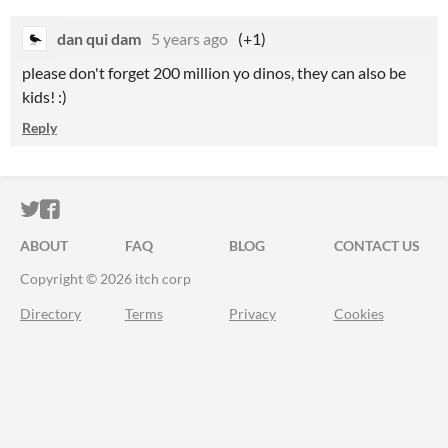
dan qui dam
5 years ago
(+1)
please don't forget 200 million yo dinos, they can also be
kids! :)
Reply
ITCH.IO ON TWITTER
ITCH.IO ON FACEBOOK
ABOUT
FAQ
BLOG
CONTACT US
Copyright © 2026 itch corp
Directory
Terms
Privacy
Cookies