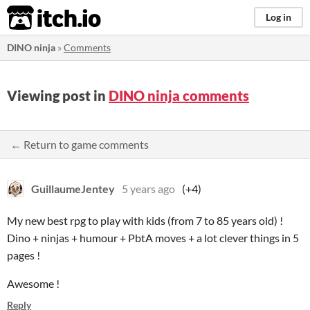
itch.io
Log in
DINO ninja
»
Comments
Viewing post in
DINO ninja comments
← Return to game comments
GuillaumeJentey
5 years ago
(+4)
My new best rpg to play with kids (from 7 to 85 years old) !
Dino + ninjas + humour + PbtA moves + a lot clever things in 5
pages !
Awesome !
Reply