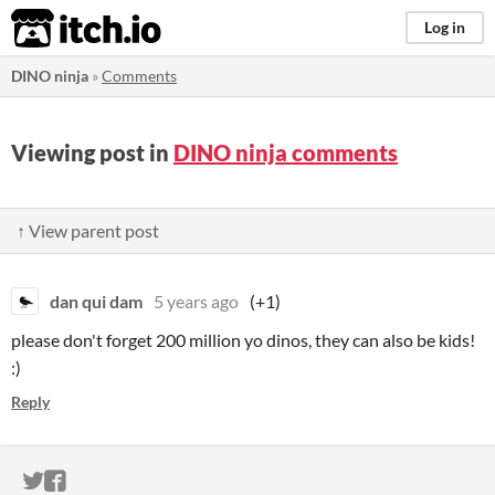
itch.io
Log in
DINO ninja
»
Comments
Viewing post in
DINO ninja comments
↑ View parent post
dan qui dam
5 years ago
(+1)
please don't forget 200 million yo dinos, they can also be kids!
:)
Reply
ITCH.IO ON TWITTER
ITCH.IO ON FACEBOOK