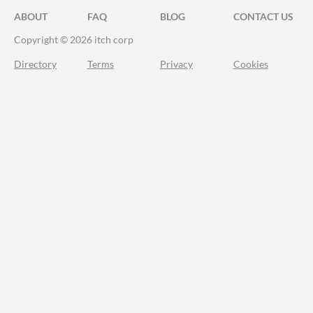
ABOUT
FAQ
BLOG
CONTACT US
Copyright © 2026 itch corp
Directory
Terms
Privacy
Cookies