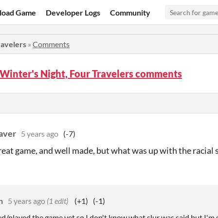
load Game
Developer Logs
Community
ravelers
»
Comments
 Winter's Night, Four Travelers comments
aver
5 years ago
(-7)
 great game, and well made, but what was up with the racial 
n
5 years ago
(1 edit)
(+1)
(-1)
d/played the game yet so I don't know what slur was said but I'm s