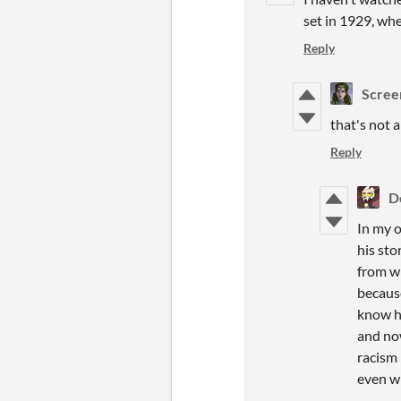
set in 1929, wh
Reply
Scree
that's not 
Reply
D
In my o
his sto
from wh
because
know ho
and no
racism 
even w