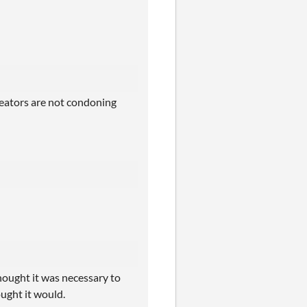
creators are not condoning
hought it was necessary to
ought it would.