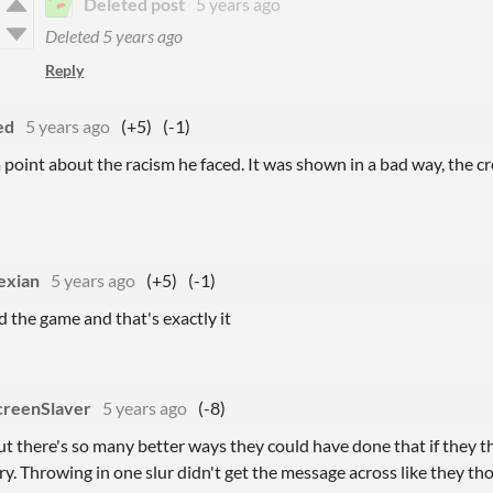
Deleted post
5 years ago
Deleted
5 years ago
Reply
ed
5 years ago
(+5)
(-1)
 point about the racism he faced. It was shown in a bad way, the 
exian
5 years ago
(+5)
(-1)
d the game and that's exactly it
creenSlaver
5 years ago
(-8)
t there's so many better ways they could have done that if they t
ry. Throwing in one slur didn't get the message across like they th