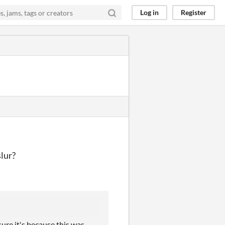
Log in
Register
slur?
ure it's because this was