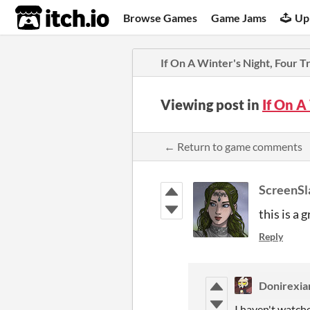
itch.io
Browse Games
Game Jams
Up
If On A Winter's Night, Four T
Viewing post in
If On A
← Return to game comments
ScreenSl
this is a
Reply
Donirexia
I haven't watche