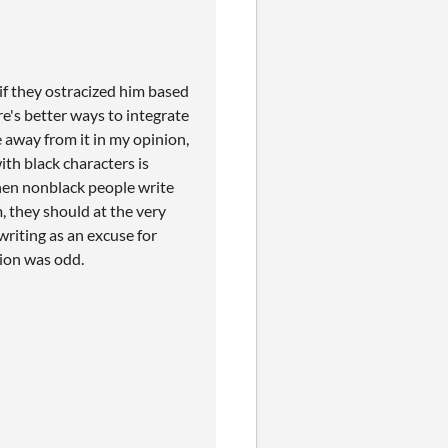
if they ostracized him based
ere's better ways to integrate
e away from it in my opinion,
with black characters is
hen nonblack people write
, they should at the very
 writing as an excuse for
ation was odd.