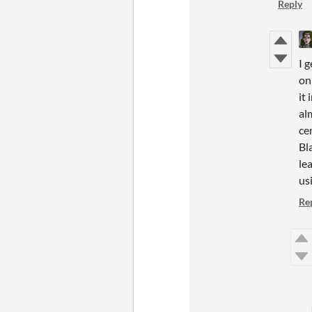
Reply
I 
on
it
al
ce
Bl
le
us
Re