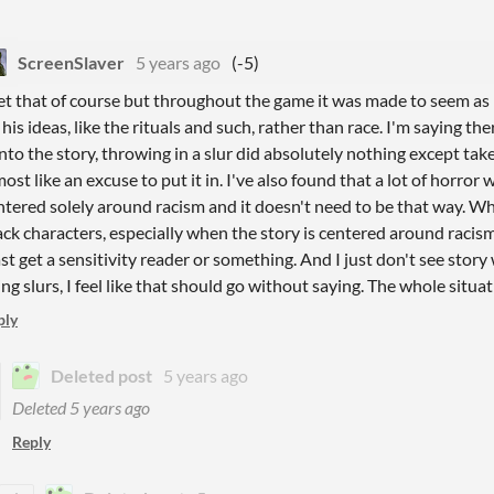
ScreenSlaver
5 years ago
(-5)
get that of course but throughout the game it was made to seem as 
 his ideas, like the rituals and such, rather than race. I'm saying th
 into the story, throwing in a slur did absolutely nothing except tak
most like an excuse to put it in. I've also found that a lot of horror 
ntered solely around racism and it doesn't need to be that way. W
ack characters, especially when the story is centered around racism
ast get a sensitivity reader or something. And I just don't see story
ing slurs, I feel like that should go without saying. The whole situ
ply
Deleted post
5 years ago
Deleted
5 years ago
Reply