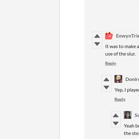
EowynTri
It was to make a
use of the slur.
Reply
Donir
Yep, I playe
Reply
S
Yeah bu
the sto