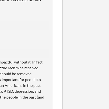
pactful without it. In fact
f the racism he received
ds should be removed
's important for people to
an Americans in the past
a, PTSD, depression, and
the people in the past (and