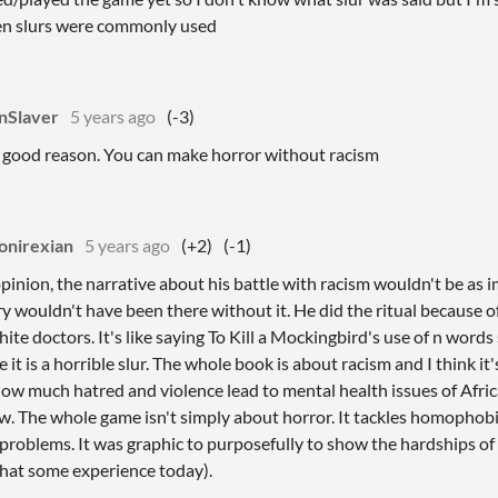
en slurs were commonly used
nSlaver
5 years ago
(-3)
a good reason. You can make horror without racism
onirexian
5 years ago
(+2)
(-1)
pinion, the narrative about his battle with racism wouldn't be as im
ry wouldn't have been there without it. He did the ritual because o
ite doctors. It's like saying To Kill a Mockingbird's use of n wor
 it is a horrible slur. The whole book is about racism and I think it
w much hatred and violence lead to mental health issues of Afric
w. The whole game isn't simply about horror. It tackles homophobi
problems. It was graphic to purposefully to show the hardships of 
hat some experience today).