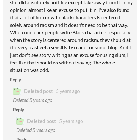
slur did absolutely nothing except take away from it in my
opinion, almost like an excuse to put it in. I've also found
that a lot of horror with black characters is centered
solely around racism and it doesn't need to be that way.
When nonblack people write Black characters, especially
when the story is centered around racism, they should at
the very least get a sensitivity reader or something. And I
just don't see story writing as an excuse for using slurs, I
feel like that should go without saying. The whole
situation was odd.
Reply
Deleted post
5 years ago
Deleted
5 years ago
Reply
Deleted post
5 years ago
Deleted
5 years ago
Reply