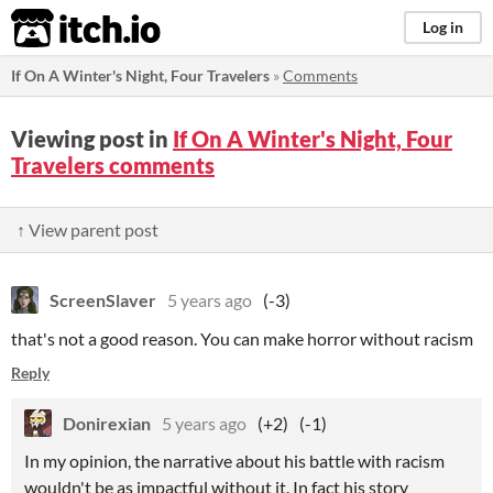
itch.io
Log in
If On A Winter's Night, Four Travelers
»
Comments
Viewing post in
If On A Winter's Night, Four
Travelers comments
↑ View parent post
ScreenSlaver
5 years ago
(-3)
that's not a good reason. You can make horror without racism
Reply
Donirexian
5 years ago
(+2)
(-1)
In my opinion, the narrative about his battle with racism
wouldn't be as impactful without it. In fact his story