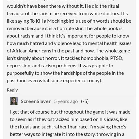
wouldn't have been there without it. He did the ritual
because of the racism he received from white doctors. It's
like saying To Kill a Mockingbird's use of n words should be
removed because it is a horrible slur. The whole book is
about racism and I think it's important for people to know
how much hatred and violence lead to mental health issues
of African Americans in the past and now. The whole game
isn't simply about horror. It tackles homophobia, PTSD,
depression, and racism problems. It was graphic to
purposefully to show the hardships of the people in the
past (and even what some experience today).
Reply
ScreenSlaver
5 years ago
(-5)
I get that of course but throughout the game it was made
to seem as if they ostracized him based on his ideas, like
the rituals and such, rather than race. I'm saying there's
better ways to integrate it into the story, throwing in a