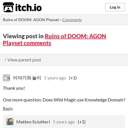
itch.io
Log in
Ruins of DOOM: AGON Playset
»
Comments
Viewing post in
Ruins of DOOM: AGON
Playset comments
↑ View parent post
이야기와 놀이
5 years ago
(+1)
Thank you!
One more question. Does Wild Magic use Knowledge Domain?
Reply
Matteo Sciutteri
5 years ago
(+1)