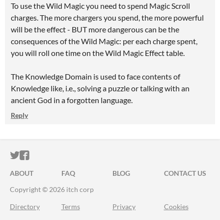
To use the Wild Magic you need to spend Magic Scroll
charges. The more chargers you spend, the more powerful
will be the effect - BUT more dangerous can be the
consequences of the Wild Magic: per each charge spent,
you will roll one time on the Wild Magic Effect table.
The Knowledge Domain is used to face contents of
Knowledge like, i.e., solving a puzzle or talking with an
ancient God in a forgotten language.
Reply
ITCH.IO ON TWITTER
ITCH.IO ON FACEBOOK
ABOUT
FAQ
BLOG
CONTACT US
Copyright © 2026 itch corp
Directory
Terms
Privacy
Cookies