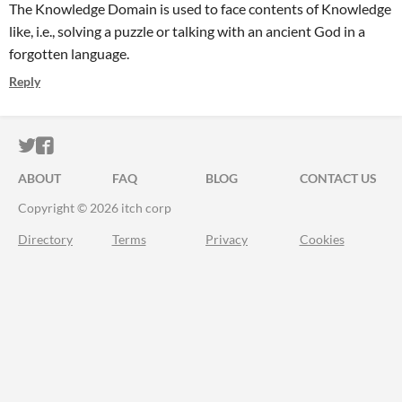
The Knowledge Domain is used to face contents of Knowledge
like, i.e., solving a puzzle or talking with an ancient God in a
forgotten language.
Reply
ITCH.IO ON TWITTER
ITCH.IO ON FACEBOOK
ABOUT
FAQ
BLOG
CONTACT US
Copyright © 2026 itch corp
Directory
Terms
Privacy
Cookies