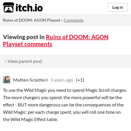
itch.io
Log in
Ruins of DOOM: AGON Playset
»
Comments
Viewing post in
Ruins of DOOM: AGON
Playset comments
↑ View parent post
Matteo Sciutteri
5 years ago
(+1)
To use the Wild Magic you need to spend Magic Scroll charges.
The more chargers you spend, the more powerful will be the
effect - BUT more dangerous can be the consequences of the
Wild Magic: per each charge spent, you will roll one time on
the Wild Magic Effect table.