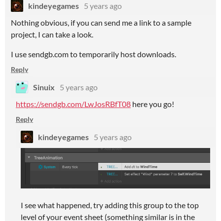
kindeyegames
5 years ago
Nothing obvious, if you can send me a link to a sample
project, I can take a look.
I use sendgb.com to temporarily host downloads.
Reply
Sinuix
5 years ago
https://sendgb.com/LwJosRBfT08
here you go!
Reply
kindeyegames
5 years ago
I see what happened, try adding this group to the top
level of your event sheet (something similar is in the