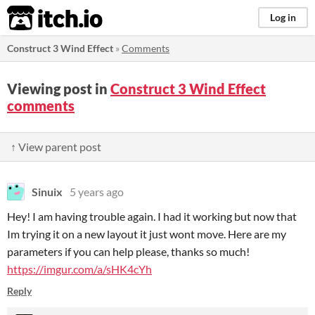
itch.io
Log in
Construct 3 Wind Effect
»
Comments
Viewing post in
Construct 3 Wind Effect
comments
↑ View parent post
Sinuix
5 years ago
Hey! I am having trouble again. I had it working but now that
Im trying it on a new layout it just wont move. Here are my
parameters if you can help please, thanks so much!
https://imgur.com/a/sHK4cYh
Reply