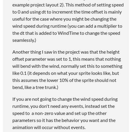
example project layout 2). This method of setting speed
to 0 and using dt to increment the time offset is mainly
useful for the case where you might be changing the
wind speed during runtime (you can add a multiplier to
the dt that is added to WindTime to change the speed
seamlessly.)
Another thing I saw in the project was that the height
offset parameter was set to 1, this means that nothing
will bend with the wind, normally set this to something
like 0.1 (it depends on what your sprite looks like, but
this assumes the lower 10% of the sprite should not
bend, like a tree trunk.)
If you are not going to change the wind speed during
runtime, you don't need any events, instead set the
speed to a non-zero value and set up the other
parameters so it has the behavior you want and the
animation will occur without events.