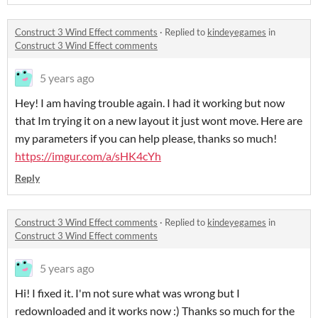
Construct 3 Wind Effect comments
·
Replied to
kindeyegames
in
Construct 3 Wind Effect comments
5 years ago
Hey! I am having trouble again. I had it working but now
that Im trying it on a new layout it just wont move. Here are
my parameters if you can help please, thanks so much!
https://imgur.com/a/sHK4cYh
Reply
Construct 3 Wind Effect comments
·
Replied to
kindeyegames
in
Construct 3 Wind Effect comments
5 years ago
Hi! I fixed it. I'm not sure what was wrong but I
redownloaded and it works now :) Thanks so much for the