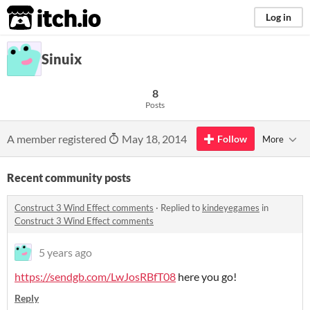
itch.io
Log in
Sinuix
8
Posts
A member registered
May 18, 2014
Follow
More
Recent community posts
Construct 3 Wind Effect comments
·
Replied to
kindeyegames
in
Construct 3 Wind Effect comments
5 years ago
https://sendgb.com/LwJosRBfT08
here you go!
Reply