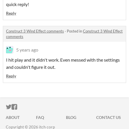
quick reply!
Reply
Construct 3 Wind Effect comments
·
Posted in
Construct 3 Wind Effect
comments
5 years ago
I hit play and it didn't work. Even messed with the settings
and couldn't figure it out.
Reply
ITCH.IO ON TWITTER
ITCH.IO ON FACEBOOK
ABOUT
FAQ
BLOG
CONTACT US
Copyright © 2026 itch corp