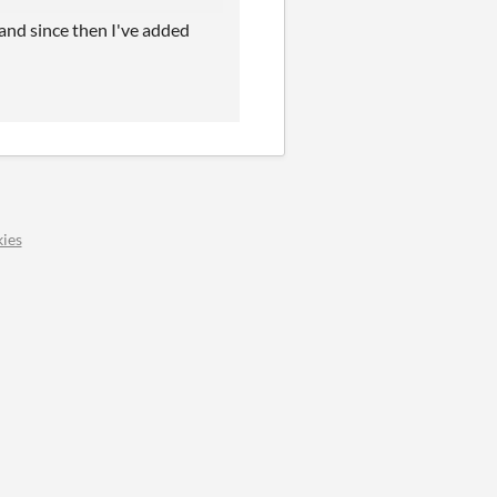
d and since then I've added
ies