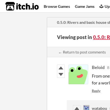
itch.io
Browse Games
Game Jams
Up
0.5.0: Rivers and basic house 
Viewing post in
0.5.0: 
← Return to post comments
Beloid
8
From one 
for a wor
Reply
watabou