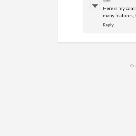
Here is my comm
many features, b
Reply
Co