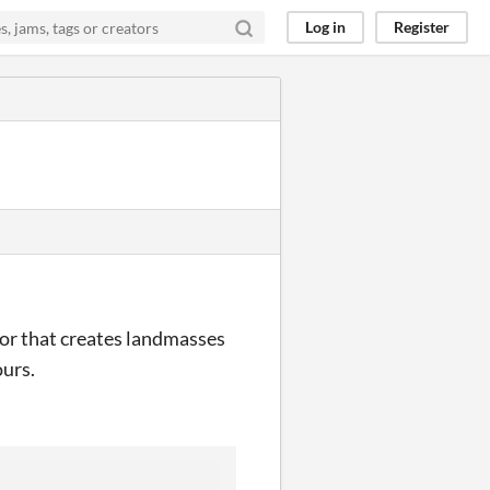
Log in
Register
tor that creates landmasses
ours.