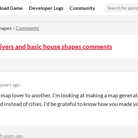
load Game
Developer Logs
Community
shapes
»
Comments
Rivers and basic house shapes comments
 years ago
map lover to another, I'm looking at making a map genera
ld instead of cities. I'd be grateful to know how you made y
8 years ago