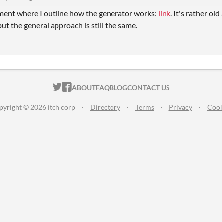
ent where I outline how the generator works:
link
. It's rather ol
ut the general approach is still the same.
ITCH.IO ON TWITTER
ITCH.IO ON FACEBOOK
ABOUT
FAQ
BLOG
CONTACT US
pyright © 2026 itch corp
·
Directory
·
Terms
·
Privacy
·
Cook