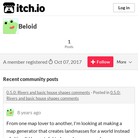
itch.io
Log in
Beloid
1
Posts
A member registered
Oct 07, 2017
Follow
More
Recent community posts
0.5.0: Rivers and basic house shapes comments
·
Posted in
0.5.0:
Rivers and basic house shapes comments
8 years ago
From one map lover to another, I'm looking at making a
map generator that creates landmasses for a world instead