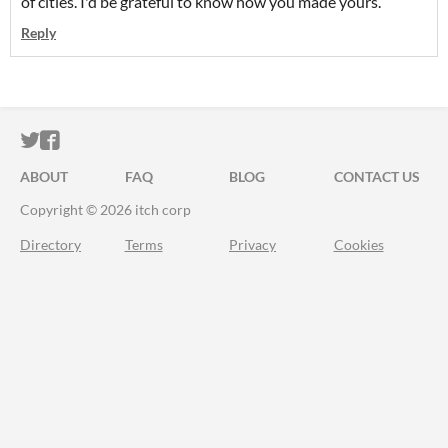
of cities. I'd be grateful to know how you made yours.
Reply
ITCH.IO ON TWITTER
ITCH.IO ON FACEBOOK
ABOUT
FAQ
BLOG
CONTACT US
Copyright © 2026 itch corp
Directory
Terms
Privacy
Cookies