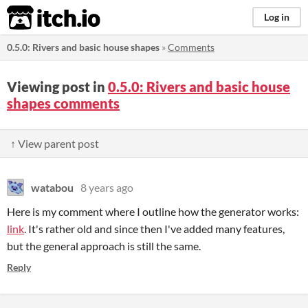
itch.io
Log in
0.5.0: Rivers and basic house shapes
»
Comments
Viewing post in
0.5.0: Rivers and basic house
shapes comments
↑ View parent post
watabou
8 years ago
Here is my comment where I outline how the generator works:
link
. It's rather old and since then I've added many features,
but the general approach is still the same.
Reply