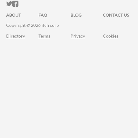
ITCH.IO ON TWITTER
ITCH.IO ON FACEBOOK
ABOUT
FAQ
BLOG
CONTACT US
Copyright © 2026 itch corp
Directory
Terms
Privacy
Cookies