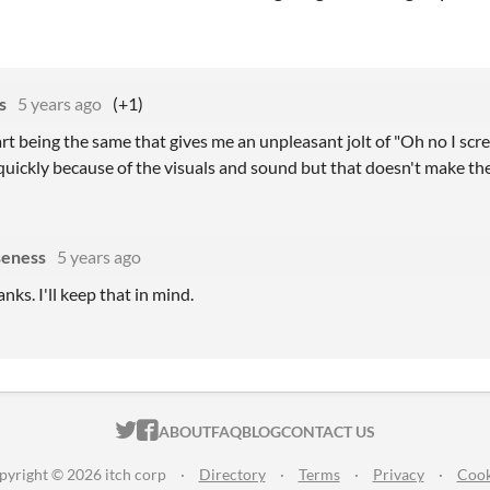
s
5 years ago
(+1)
tart being the same that gives me an unpleasant jolt of "Oh no I scre
quickly because of the visuals and sound but that doesn't make the
eness
5 years ago
anks. I'll keep that in mind.
ITCH.IO ON TWITTER
ITCH.IO ON FACEBOOK
ABOUT
FAQ
BLOG
CONTACT US
pyright © 2026 itch corp
·
Directory
·
Terms
·
Privacy
·
Cook