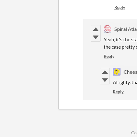
Reply
Spiral Atla
Yeah, it's the s
the case pretty 
Reply
Chees
Alrighty, th
Reply
Co