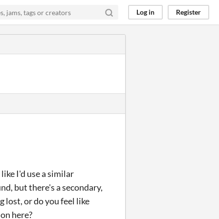
Log in
Register
ike I'd use a similar
und, but there's a secondary,
 lost, or do you feel like
ion here?