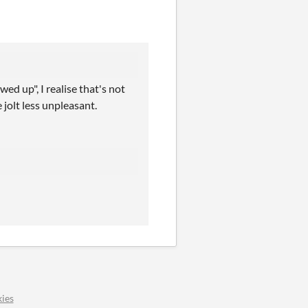
wed up", I realise that's not
 jolt less unpleasant.
ies