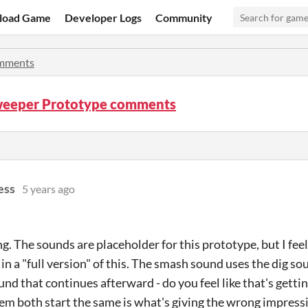
load Game
Developer Logs
Community
mments
eeper Prototype comments
ess
5 years ago
g. The sounds are placeholder for this prototype, but I feel l
in a "full version" of this. The smash sound uses the dig so
nd that continues afterward - do you feel like that's getting
em both start the same is what's giving the wrong impress