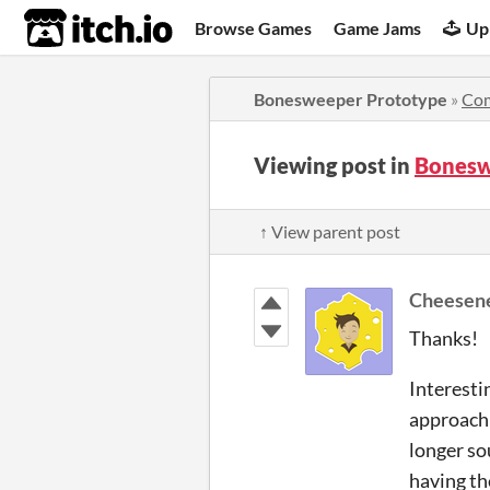
itch.io
Browse Games
Game Jams
Up
Bonesweeper Prototype
»
Co
Viewing post in
Bonesw
↑ View parent post
Cheesen
Thanks!
Interestin
approach 
longer sou
having th