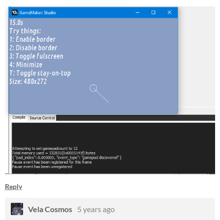
Reply
Vela Cosmos
5 years ago