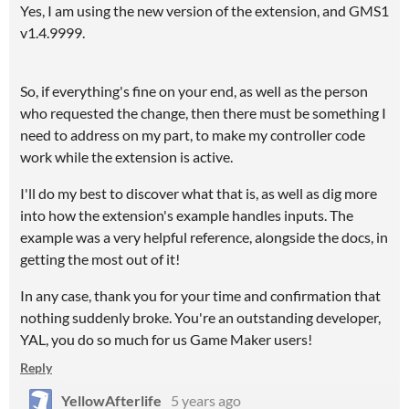
Yes, I am using the new version of the extension, and GMS1
v1.4.9999.
So, if everything's fine on your end, as well as the person
who requested the change, then there must be something I
need to address on my part, to make my controller code
work while the extension is active.
I'll do my best to discover what that is, as well as dig more
into how the extension's example handles inputs. The
example was a very helpful reference, alongside the docs, in
getting the most out of it!
In any case, thank you for your time and confirmation that
nothing suddenly broke. You're an outstanding developer,
YAL, you do so much for us Game Maker users!
Reply
YellowAfterlife
5 years ago