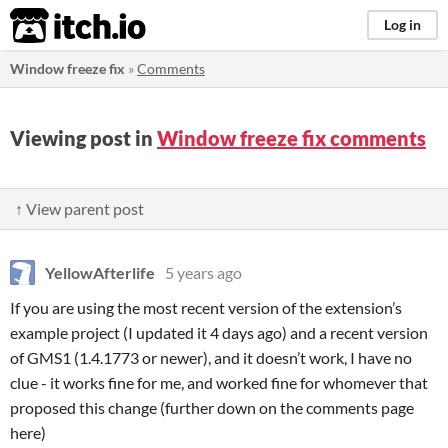
itch.io
Log in
Window freeze fix
»
Comments
Viewing post in
Window freeze fix comments
↑ View parent post
YellowAfterlife
5 years ago
If you are using the most recent version of the extension’s
example project (I updated it 4 days ago) and a recent version
of GMS1 (1.4.1773 or newer), and it doesn’t work, I have no
clue - it works fine for me, and worked fine for whomever that
proposed this change (further down on the comments page
here)