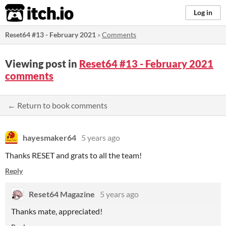
itch.io
Log in
Reset64 #13 - February 2021
»
Comments
Viewing post in
Reset64 #13 - February 2021
comments
← Return to book comments
hayesmaker64
5 years ago
Thanks RESET and grats to all the team!
Reply
Reset64 Magazine
5 years ago
Thanks mate, appreciated!