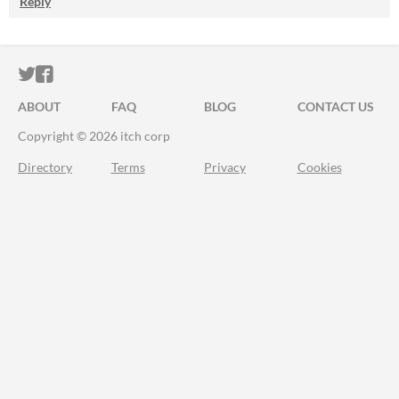
Reply
ITCH.IO ON TWITTER
ITCH.IO ON FACEBOOK
ABOUT
FAQ
BLOG
CONTACT US
Copyright © 2026 itch corp
Directory
Terms
Privacy
Cookies