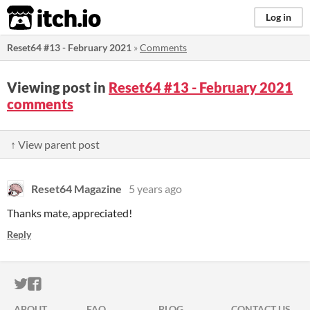
itch.io
Log in
Reset64 #13 - February 2021
»
Comments
Viewing post in
Reset64 #13 - February 2021
comments
↑ View parent post
Reset64 Magazine
5 years ago
Thanks mate, appreciated!
Reply
ITCH.IO ON TWITTER
ITCH.IO ON FACEBOOK
ABOUT
FAQ
BLOG
CONTACT US