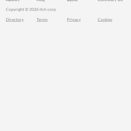
Copyright © 2026 itch corp
Directory
Terms
Privacy
Cookies