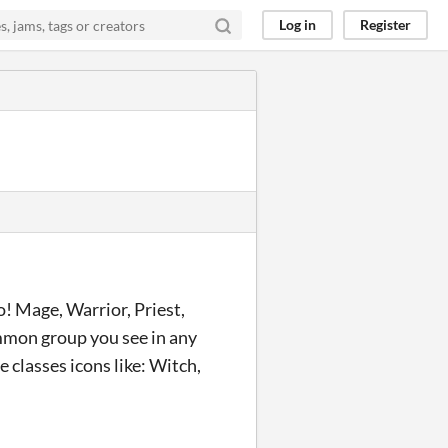
Log in
Register
o! Mage, Warrior, Priest,
mmon group you see in any
 classes icons like: Witch,