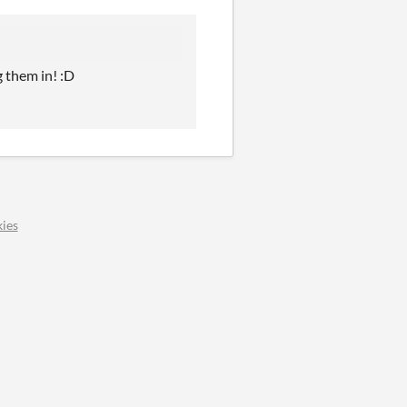
 them in! :D
ies