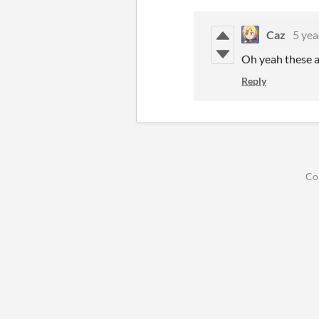
Caz
5 yea
Oh yeah these a
Reply
Co