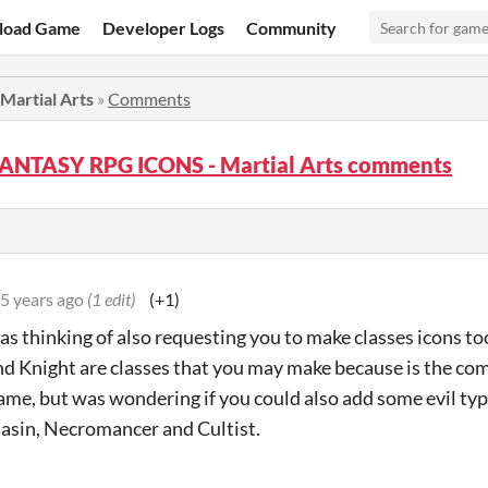
load Game
Developer Logs
Community
artial Arts
»
Comments
FANTASY RPG ICONS - Martial Arts comments
5 years ago
(1 edit)
(+1)
s thinking of also requesting you to make classes icons to
d Knight are classes that you may make because is the co
ame, but was wondering if you could also add some evil type
sasin, Necromancer and Cultist.