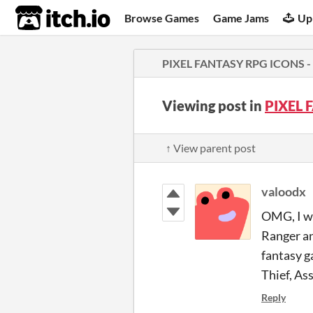
itch.io
Browse Games
Game Jams
Up
PIXEL FANTASY RPG ICONS - M
Viewing post in
PIXEL 
↑ View parent post
valoodx
OMG, I wa
Ranger an
fantasy g
Thief, As
Reply