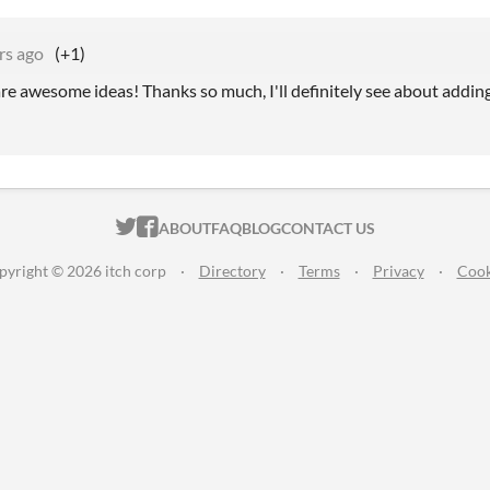
rs ago
(+1)
re awesome ideas! Thanks so much, I'll definitely see about adding
ITCH.IO ON TWITTER
ITCH.IO ON FACEBOOK
ABOUT
FAQ
BLOG
CONTACT US
pyright © 2026 itch corp
·
Directory
·
Terms
·
Privacy
·
Cook