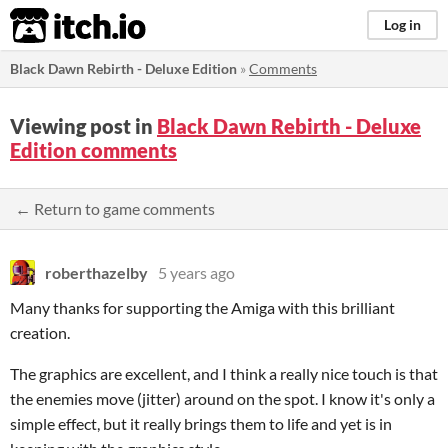
itch.io
Log in
Black Dawn Rebirth - Deluxe Edition
»
Comments
Viewing post in
Black Dawn Rebirth - Deluxe
Edition comments
← Return to game comments
roberthazelby
5 years ago
Many thanks for supporting the Amiga with this brilliant
creation.
The graphics are excellent, and I think a really nice touch is that
the enemies move (jitter) around on the spot. I know it's only a
simple effect, but it really brings them to life and yet is in