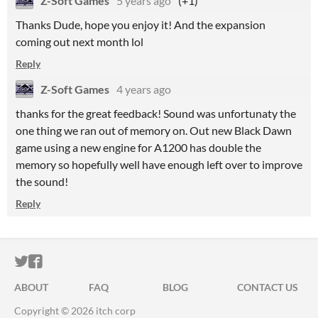
Z-Soft Games
5 years ago
(+1)
Thanks Dude, hope you enjoy it! And the expansion
coming out next month lol
Reply
Z-Soft Games
4 years ago
thanks for the great feedback! Sound was unfortunaty the
one thing we ran out of memory on. Out new Black Dawn
game using a new engine for A1200 has double the
memory so hopefully well have enough left over to improve
the sound!
Reply
ITCH.IO ON TWITTER
ITCH.IO ON FACEBOOK
ABOUT
FAQ
BLOG
CONTACT US
Copyright © 2026 itch corp