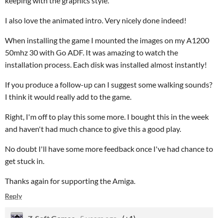
keeping with the graphics style.
I also love the animated intro. Very nicely done indeed!
When installing the game I mounted the images on my A1200
50mhz 30 with Go ADF. It was amazing to watch the
installation process. Each disk was installed almost instantly!
If you produce a follow-up can I suggest some walking sounds?
I think it would really add to the game.
Right, I'm off to play this some more. I bought this in the week
and haven't had much chance to give this a good play.
No doubt I'll have some more feedback once I've had chance to
get stuck in.
Thanks again for supporting the Amiga.
Reply