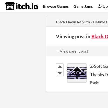
itch.io
Browse Games
Game Jams
Up
Black Dawn Rebirth - Deluxe E
Viewing post in
Black 
↑ View parent post
Z-Soft G
Thanks Du
Reply