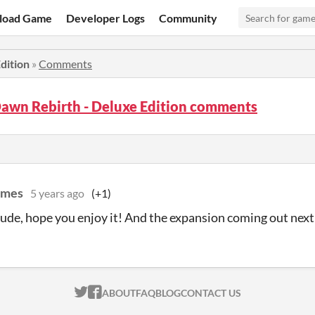
load Game
Developer Logs
Community
dition
»
Comments
Dawn Rebirth - Deluxe Edition comments
ames
5 years ago
(+1)
de, hope you enjoy it! And the expansion coming out next
ITCH.IO ON TWITTER
ITCH.IO ON FACEBOOK
ABOUT
FAQ
BLOG
CONTACT US