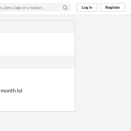
Log in
Register
 month lol