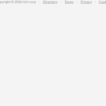
pyright © 2026 itch corp
·
Directory
·
Terms
·
Privacy
·
Cook