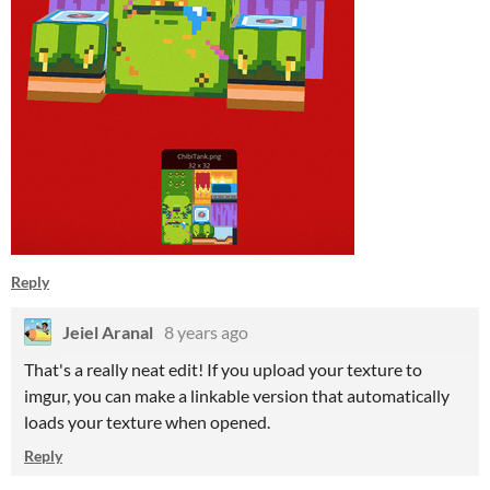
Reply
Jeiel Aranal
8 years ago
That's a really neat edit! If you upload your texture to
imgur, you can make a linkable version that automatically
loads your texture when opened.
Reply