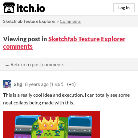
itch.io
Log in
Sketchfab Texture Explorer
»
Comments
Viewing post in
Sketchfab Texture Explorer
comments
← Return to post comments
xhg
8 years ago
(1 edit)
(+1)
This is a really cool idea and execution, I can totally see some
neat collabs being made with this.