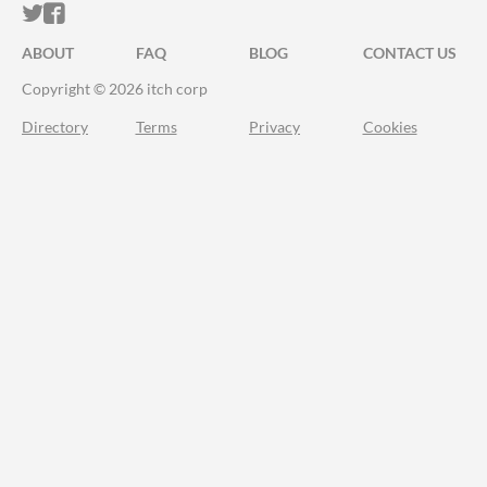
ITCH.IO ON TWITTER
ITCH.IO ON FACEBOOK
ABOUT
FAQ
BLOG
CONTACT US
Copyright © 2026 itch corp
Directory
Terms
Privacy
Cookies