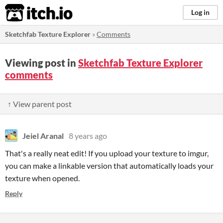
itch.io
Log in
Sketchfab Texture Explorer
»
Comments
Viewing post in
Sketchfab Texture Explorer
comments
↑ View parent post
Jeiel Aranal
8 years ago
That's a really neat edit! If you upload your texture to imgur,
you can make a linkable version that automatically loads your
texture when opened.
Reply