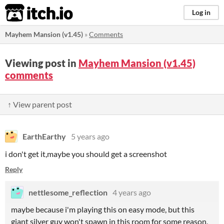
itch.io
Log in
Mayhem Mansion (v1.45)
»
Comments
Viewing post in
Mayhem Mansion (v1.45)
comments
↑ View parent post
EarthEarthy
5 years ago
i don't get it,maybe you should get a screenshot
Reply
nettlesome_reflection
4 years ago
maybe because i'm playing this on easy mode, but this
giant silver guy won't spawn in this room for some reason,