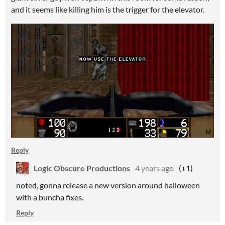
and it seems like killing him is the trigger for the elevator.
Reply
Logic Obscure Productions
4 years ago
(+1)
noted, gonna release a new version around halloween
with a buncha fixes.
Reply