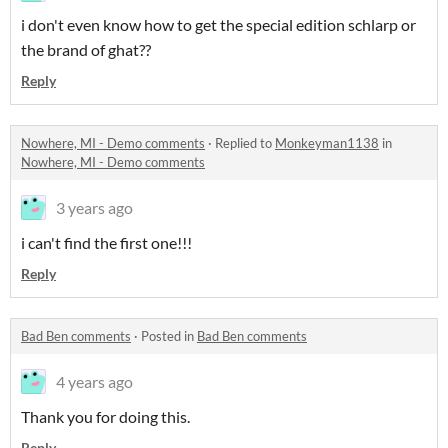
i don't even know how to get the special edition schlarp or
the brand of ghat??
Reply
Nowhere, MI - Demo comments
·
Replied to
Monkeyman1138
in
Nowhere, MI - Demo comments
3 years ago
i can't find the first one!!!
Reply
Bad Ben comments
·
Posted in
Bad Ben comments
4 years ago
Thank you for doing this.
Reply