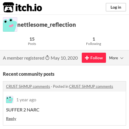
itch.io
Log in
nettlesome_reflection
15
1
Posts
Following
A member registered
May 10, 2020
Follow
More
Recent community posts
CRUST SHMUP comments
·
Posted in
CRUST SHMUP comments
1 year ago
SUFFER 2 NARC
Reply