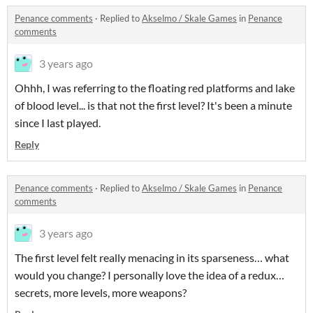
Penance comments
·
Replied to
Akselmo / Skale Games
in
Penance
comments
3 years ago
Ohhh, I was referring to the floating red platforms and lake
of blood level... is that not the first level? It's been a minute
since I last played.
Reply
Penance comments
·
Replied to
Akselmo / Skale Games
in
Penance
comments
3 years ago
The first level felt really menacing in its sparseness… what
would you change? I personally love the idea of a redux…
secrets, more levels, more weapons?