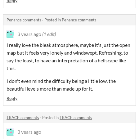
Reply
Penance comments
·
Posted in
Penance comments
3 years ago
(1 edit)
I really love the bleak atmosphere, maybe it's just the open
map but it feels very lonely and windswept. Refreshing, to
say the least, to have an interpretation of a hellscape like
this.
I don't even mind the difficulty being a little low, the
beautiful levels more than made up for it.
Reply
TRACE comments
·
Posted in
TRACE comments
3 years ago