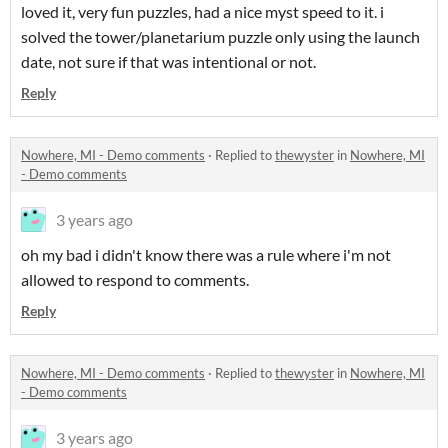
loved it, very fun puzzles, had a nice myst speed to it. i
solved the tower/planetarium puzzle only using the launch
date, not sure if that was intentional or not.
Reply
Nowhere, MI - Demo comments
·
Replied to
thewyster
in
Nowhere, MI
- Demo comments
3 years ago
oh my bad i didn't know there was a rule where i'm not
allowed to respond to comments.
Reply
Nowhere, MI - Demo comments
·
Replied to
thewyster
in
Nowhere, MI
- Demo comments
3 years ago