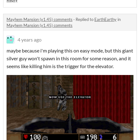
Mayhem Mansion (v1.45) comments
·
Replied to
EarthEarthy
in
Mayhem Mansion (v1.45) comments
4 years ago
maybe because i'm playing this on easy mode, but this giant
silver guy won't spawn in this room for some reason, and it
seems like killing him is the trigger for the elevator.