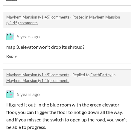
Mayhem Mansion (v1.45) comments
·
Posted in
Mayhem Mansion
(v1.45) comments
5 years ago
map 3, elevator won't drop its shroud?
Reply
Mayhem Mansion (v1.45) comments
·
Replied to
EarthEarthy
in
Mayhem Mansion (v1.45) comments
5 years ago
I figured it out: in the blue room with the green elevator
floor, you can trigger the floor to not go down all the way,
and if you missed the switch to open up the road, you won't
be able to progress.