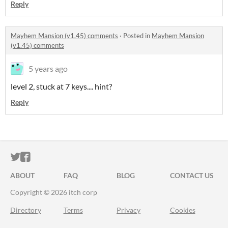
Reply
Mayhem Mansion (v1.45) comments
·
Posted in
Mayhem Mansion
(v1.45) comments
5 years ago
level 2, stuck at 7 keys.... hint?
Reply
ITCH.IO ON TWITTER
ITCH.IO ON FACEBOOK
ABOUT
FAQ
BLOG
CONTACT US
Copyright © 2026 itch corp
Directory
Terms
Privacy
Cookies