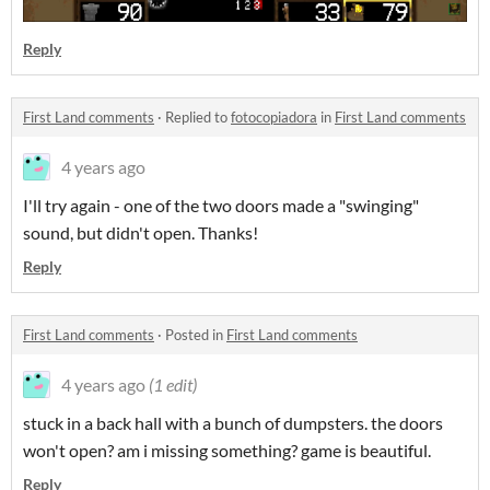
Reply
First Land comments
·
Replied to
fotocopiadora
in
First Land comments
4 years ago
I'll try again - one of the two doors made a "swinging"
sound, but didn't open. Thanks!
Reply
First Land comments
·
Posted in
First Land comments
4 years ago
(1 edit)
stuck in a back hall with a bunch of dumpsters. the doors
won't open? am i missing something? game is beautiful.
Reply