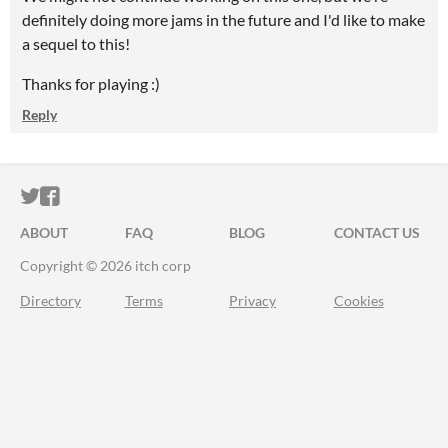
definitely doing more jams in the future and I'd like to make
a sequel to this!
Thanks for playing :)
Reply
ITCH.IO ON TWITTER
ITCH.IO ON FACEBOOK
ABOUT
FAQ
BLOG
CONTACT US
Copyright © 2026 itch corp
Directory
Terms
Privacy
Cookies