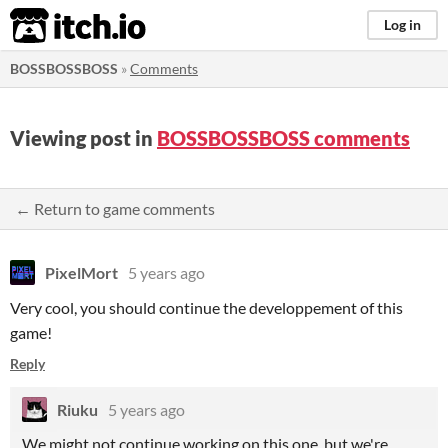
itch.io
Log in
BOSSBOSSBOSS
»
Comments
Viewing post in
BOSSBOSSBOSS comments
← Return to game comments
PixelMort
5 years ago
Very cool, you should continue the developpement of this
game!
Reply
Riuku
5 years ago
We might not continue working on this one, but we're