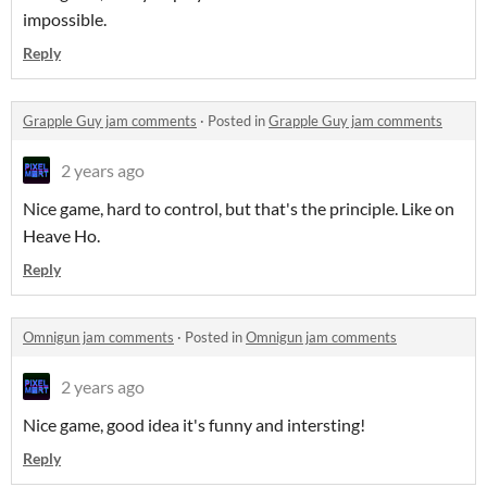
impossible.
Reply
Grapple Guy jam comments
·
Posted in
Grapple Guy jam comments
2 years ago
Nice game, hard to control, but that's the principle. Like on
Heave Ho.
Reply
Omnigun jam comments
·
Posted in
Omnigun jam comments
2 years ago
Nice game, good idea it's funny and intersting!
Reply