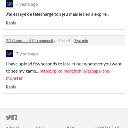
7 years ago
J'ai essayé de téléchargé ton jeu mais le lien a expiré...
Reply
2D Game Jam! #1 community
·
Posted in
Two min
7 years ago
I have upload few seconds to late =( but whatever you want
to see my game...
https://pixelmort.itch.io/escape-the-
monster
Reply
ITCH.IO ON TWITTER
ITCH.IO ON FACEBOOK
ABOUT
FAQ
BLOG
CONTACT US