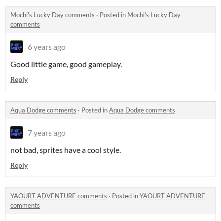
Mochi's Lucky Day comments
·
Posted in
Mochi's Lucky Day
comments
6 years ago
Good little game, good gameplay.
Reply
Aqua Dodge comments
·
Posted in
Aqua Dodge comments
7 years ago
not bad, sprites have a cool style.
Reply
YAOURT ADVENTURE comments
·
Posted in
YAOURT ADVENTURE
comments