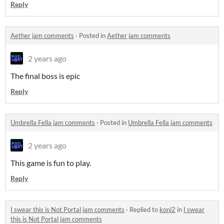
Reply
Aether jam comments
·
Posted in
Aether jam comments
2 years ago
The final boss is epic
Reply
Umbrella Fella jam comments
·
Posted in
Umbrella Fella jam comments
2 years ago
This game is fun to play.
Reply
I swear this is Not Portal jam comments
·
Replied to
koni2
in
I swear
this is Not Portal jam comments