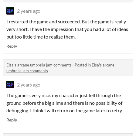
2 years ago
I restarted the game and succeeded. But the game is really
very short. I have the impression that you had a lot of ideas
but too little time to realize them.
Reply
Elsa's arcane umbrella jam comments
·
Posted in
Elsa's arcane
umbrella jam comments
2 years ago
The game is very nice. my character just fell through the
ground before the big slime and there is no possibility of
debugging. I think I will return on the game later to retry.
Reply