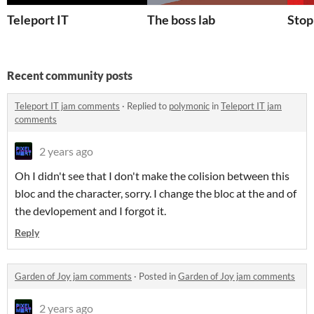
Teleport IT
The boss lab
Stop
Recent community posts
Teleport IT jam comments
·
Replied to
polymonic
in
Teleport IT jam
comments
2 years ago
Oh I didn't see that I don't make the colision between this
bloc and the character, sorry. I change the bloc at the and of
the devlopement and I forgot it.
Reply
Garden of Joy jam comments
·
Posted in
Garden of Joy jam comments
2 years ago