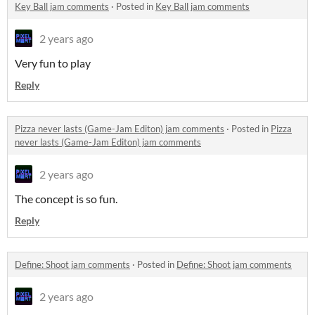
Key Ball jam comments
·
Posted in
Key Ball jam comments
2 years ago
Very fun to play
Reply
Pizza never lasts (Game-Jam Editon) jam comments
·
Posted in
Pizza
never lasts (Game-Jam Editon) jam comments
2 years ago
The concept is so fun.
Reply
Define: Shoot jam comments
·
Posted in
Define: Shoot jam comments
2 years ago