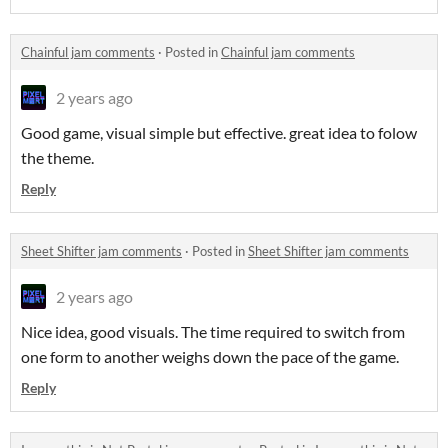
Chainful jam comments
·
Posted in
Chainful jam comments
2 years ago
Good game, visual simple but effective. great idea to folow
the theme.
Reply
Sheet Shifter jam comments
·
Posted in
Sheet Shifter jam comments
2 years ago
Nice idea, good visuals. The time required to switch from
one form to another weighs down the pace of the game.
Reply