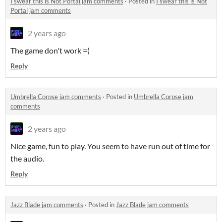
I swear this is Not Portal jam comments
·
Posted in
I swear this is Not
Portal jam comments
2 years ago
The game don't work =(
Reply
Umbrella Corpse jam comments
·
Posted in
Umbrella Corpse jam
comments
2 years ago
Nice game, fun to play. You seem to have run out of time for
the audio.
Reply
Jazz Blade jam comments
·
Posted in
Jazz Blade jam comments