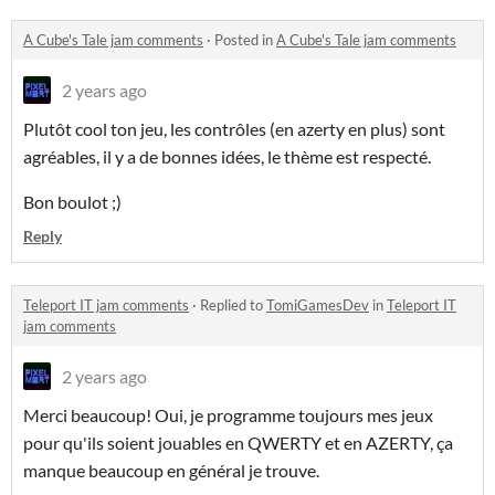
A Cube's Tale jam comments
·
Posted in
A Cube's Tale jam comments
2 years ago
Plutôt cool ton jeu, les contrôles (en azerty en plus) sont
agréables, il y a de bonnes idées, le thème est respecté.
Bon boulot ;)
Reply
Teleport IT jam comments
·
Replied to
TomiGamesDev
in
Teleport IT
jam comments
2 years ago
Merci beaucoup! Oui, je programme toujours mes jeux
pour qu'ils soient jouables en QWERTY et en AZERTY, ça
manque beaucoup en général je trouve.