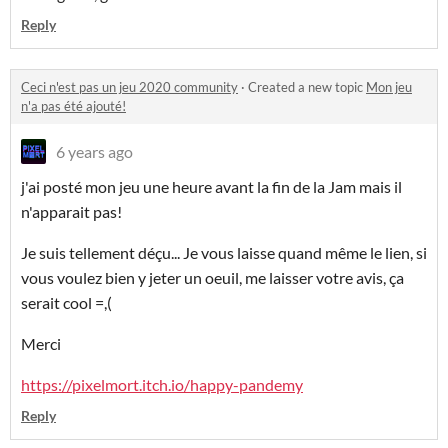
Reply
Ceci n'est pas un jeu 2020 community
·
Created a new topic
Mon jeu
n'a pas été ajouté!
6 years ago
j'ai posté mon jeu une heure avant la fin de la Jam mais il
n'apparait pas!
Je suis tellement déçu... Je vous laisse quand même le lien, si
vous voulez bien y jeter un oeuil, me laisser votre avis, ça
serait cool =,(
Merci
https://pixelmort.itch.io/happy-pandemy
Reply