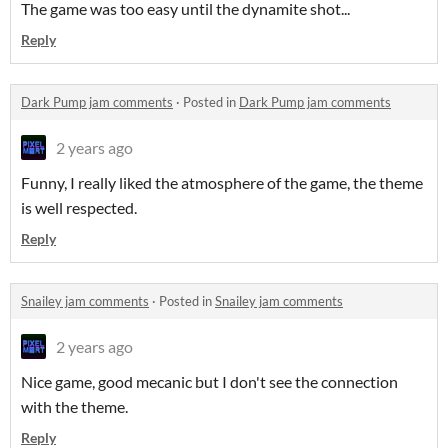
The game was too easy until the dynamite shot...
Reply
Dark Pump jam comments
·
Posted in
Dark Pump jam comments
2 years ago
Funny, I really liked the atmosphere of the game, the theme
is well respected.
Reply
Snailey jam comments
·
Posted in
Snailey jam comments
2 years ago
Nice game, good mecanic but I don't see the connection
with the theme.
Reply