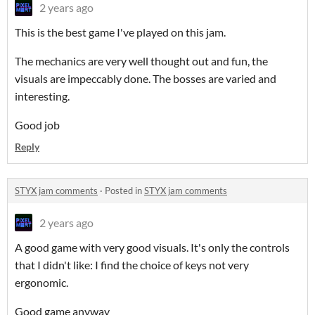
2 years ago
This is the best game I've played on this jam.
The mechanics are very well thought out and fun, the
visuals are impeccably done. The bosses are varied and
interesting.
Good job
Reply
STYX jam comments
·
Posted in
STYX jam comments
2 years ago
A good game with very good visuals. It's only the controls
that I didn't like: I find the choice of keys not very
ergonomic.
Good game anyway