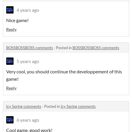
4 years ago
Nice game!
Reply
BOSSBOSSBOSS comments
·
Posted in
BOSSBOSSBOSS comments
5 years ago
Very cool, you should continue the developpement of this
game!
Reply
Icy Spring comments
·
Posted in
Icy Spring comments
6 years ago
Cool game, good work!