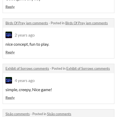
Reply
Birds Of Prey jam comments
·
Posted in
Birds Of Prey jam comments
2 years ago
nice concept, fun to play.
Reply
Exhibit of Sorrows comments
·
Posted in
Exhibit of Sorrows comments
4 years ago
simple, creepy, Nice game!
Reply
Sisão comments
·
Posted in
Sisão comments