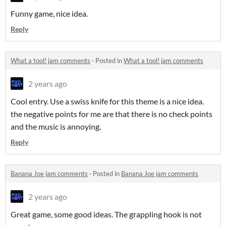
Funny game, nice idea.
Reply
What a tool! jam comments
·
Posted in
What a tool! jam comments
2 years ago
Cool entry. Use a swiss knife for this theme is a nice idea.
the negative points for me are that there is no check points
and the music is annoying.
Reply
Banana Joe jam comments
·
Posted in
Banana Joe jam comments
2 years ago
Great game, some good ideas. The grappling hook is not