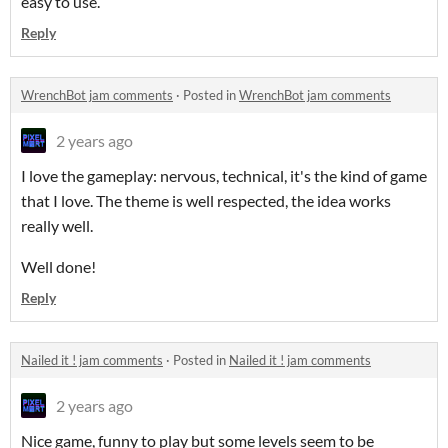
easy to use.
Reply
WrenchBot jam comments
·
Posted in
WrenchBot jam comments
2 years ago
I love the gameplay: nervous, technical, it's the kind of game
that I love. The theme is well respected, the idea works
really well.
Well done!
Reply
Nailed it ! jam comments
·
Posted in
Nailed it ! jam comments
2 years ago
Nice game, funny to play but some levels seem to be