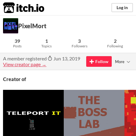
itch.io
Log in
PixelMort
39
1
3
2
Posts
Topics
Followers
Following
A member registered
Jun 13, 2019
Follow
More
View creator page →
Creator of