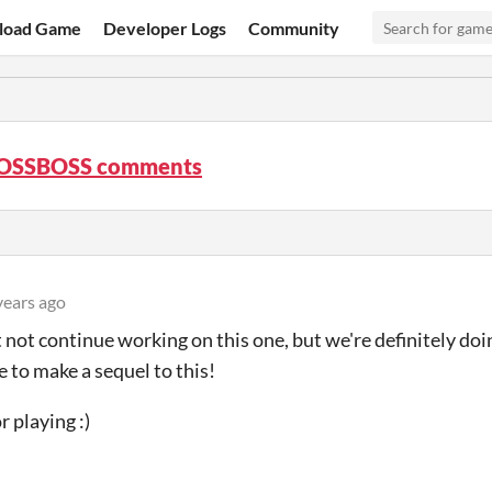
load Game
Developer Logs
Community
OSSBOSS comments
years ago
not continue working on this one, but we're definitely doi
ke to make a sequel to this!
r playing :)