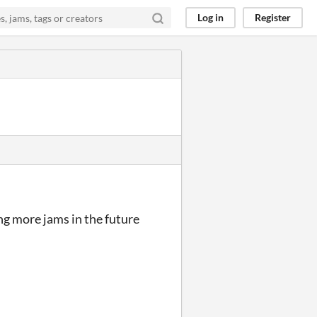
Log in
Register
ng more jams in the future