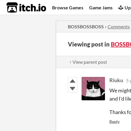
itch.io
Browse Games
Game Jams
Up
BOSSBOSSBOSS
»
Comments
Viewing post in
BOSSB
↑ View parent post
Riuku
5 
We might 
and I'd li
Thanks fo
Reply