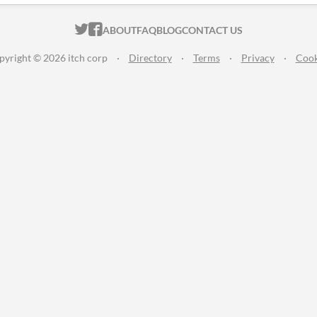
ITCH.IO ON TWITTER
ITCH.IO ON FACEBOOK
ABOUT
FAQ
BLOG
CONTACT US
pyright © 2026 itch corp
·
Directory
·
Terms
·
Privacy
·
Cook