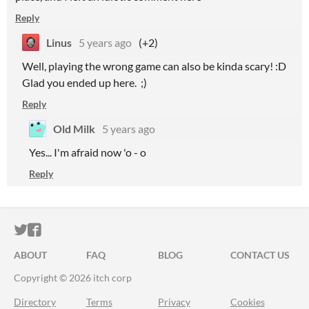
Reply
Linus
5 years ago
(+2)
Well, playing the wrong game can also be kinda scary! :D
Glad you ended up here. ;)
Reply
Old Milk
5 years ago
Yes... I'm afraid now 'o - o
Reply
ITCH.IO ON TWITTER
ITCH.IO ON FACEBOOK
ABOUT
FAQ
BLOG
CONTACT US
Copyright © 2026 itch corp
Directory
Terms
Privacy
Cookies