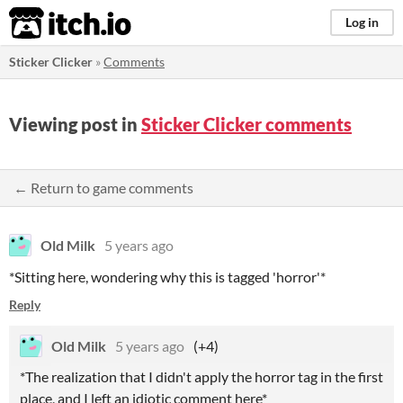
itch.io
Log in
Sticker Clicker
»
Comments
Viewing post in
Sticker Clicker comments
← Return to game comments
Old Milk
5 years ago
*Sitting here, wondering why this is tagged 'horror'*
Reply
Old Milk
5 years ago
(+4)
*The realization that I didn't apply the horror tag in the first
place, and I left an idiotic comment here*