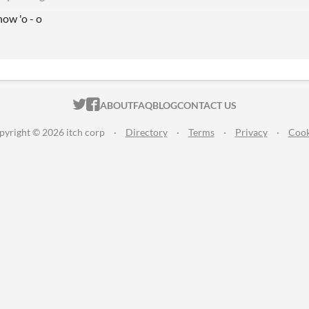
 now 'o - o
ITCH.IO ON TWITTER
ITCH.IO ON FACEBOOK
ABOUT
FAQ
BLOG
CONTACT US
pyright © 2026 itch corp
·
Directory
·
Terms
·
Privacy
·
Cook