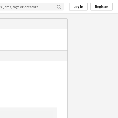
Log in
Register