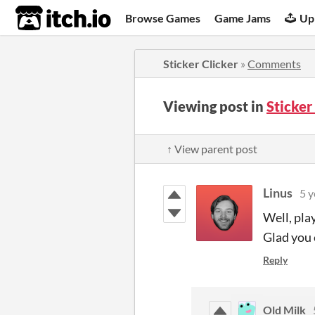
itch.io
Browse Games
Game Jams
Up
Sticker Clicker
»
Comments
Viewing post in
Sticker
↑ View parent post
Linus
5 y
Well, pla
Glad you 
Reply
Old Milk