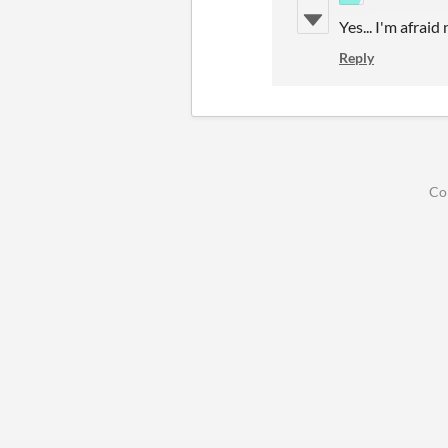
Yes... I'm afraid
Reply
Co