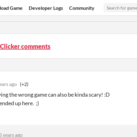
load Game
Developer Logs
Community
 Clicker comments
ears ago
(+2)
ying the wrong game can also be kinda scary! :D
ended up here. ;)
5 years ago