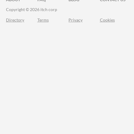
Copyright © 2026 itch corp
Directory
Terms
Privacy
Cookies