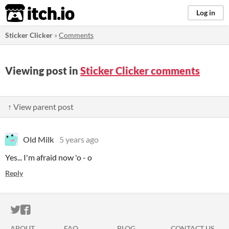
itch.io
Log in
Sticker Clicker
»
Comments
Viewing post in
Sticker Clicker comments
↑ View parent post
Old Milk
5 years ago
Yes... I'm afraid now 'o - o
Reply
ITCH.IO ON TWITTER
ITCH.IO ON FACEBOOK
ABOUT
FAQ
BLOG
CONTACT US