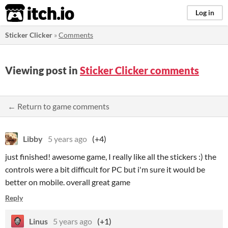
itch.io
Log in
Sticker Clicker
»
Comments
Viewing post in
Sticker Clicker comments
← Return to game comments
Libby
5 years ago
(+4)
just finished! awesome game, I really like all the stickers :) the
controls were a bit difficult for PC but i'm sure it would be
better on mobile. overall great game
Reply
Linus
5 years ago
(+1)