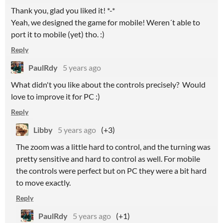
Thank you, glad you liked it! *-*
Yeah, we designed the game for mobile! Weren´t able to
port it to mobile (yet) tho. :)
Reply
PaulRdy
5 years ago
What didn't you like about the controls precisely? Would
love to improve it for PC :)
Reply
Libby
5 years ago
(+3)
The zoom was a little hard to control, and the turning was
pretty sensitive and hard to control as well. For mobile
the controls were perfect but on PC they were a bit hard
to move exactly.
Reply
PaulRdy
5 years ago
(+1)