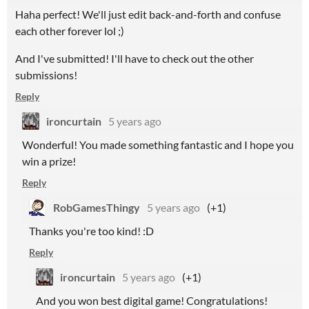
Haha perfect! We'll just edit back-and-forth and confuse
each other forever lol ;)
And I've submitted! I'll have to check out the other
submissions!
Reply
ironcurtain
5 years ago
Wonderful! You made something fantastic and I hope you
win a prize!
Reply
RobGamesThingy
5 years ago
(+1)
Thanks you're too kind! :D
Reply
ironcurtain
5 years ago
(+1)
And you won best digital game! Congratulations!