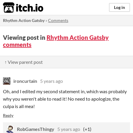
itch.io
Log in
Rhythm Action Gatsby
»
Comments
Viewing post in
Rhythm Action Gatsby
comments
↑ View parent post
ironcurtain
5 years ago
Oh, and I edited my second statement in, which was probably
why you weren't able to read it! No need to apologize, the
culpa is all mea!
Reply
RobGamesThingy
5 years ago
(+1)