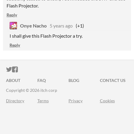
Flash Projector.
Reply
Onye Nacho
5 years ago
(+1)
I shall give this Flash Projector a try.
Reply
ITCH.IO ON TWITTER
ITCH.IO ON FACEBOOK
ABOUT
FAQ
BLOG
CONTACT US
Copyright © 2026 itch corp
Directory
Terms
Privacy
Cookies