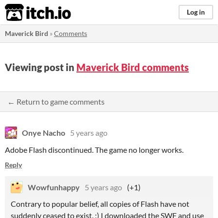
itch.io
Log in
Maverick Bird
»
Comments
Viewing post in
Maverick Bird comments
← Return to game comments
Onye Nacho
5 years ago
Adobe Flash discontinued. The game no longer works.
Reply
Wowfunhappy
5 years ago
(+1)
Contrary to popular belief, all copies of Flash have not
suddenly ceased to exist. :) I downloaded the SWF and use