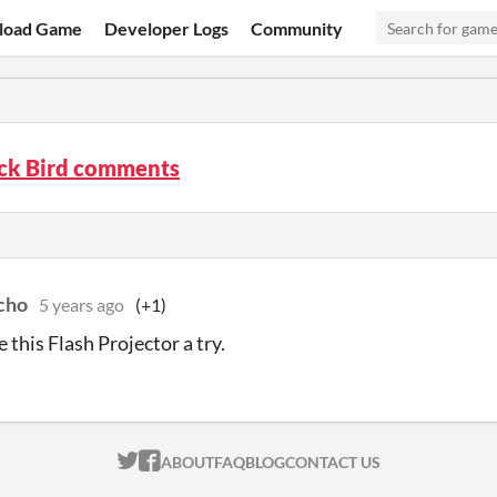
load Game
Developer Logs
Community
ck Bird comments
cho
5 years ago
(+1)
ve this Flash Projector a try.
ITCH.IO ON TWITTER
ITCH.IO ON FACEBOOK
ABOUT
FAQ
BLOG
CONTACT US