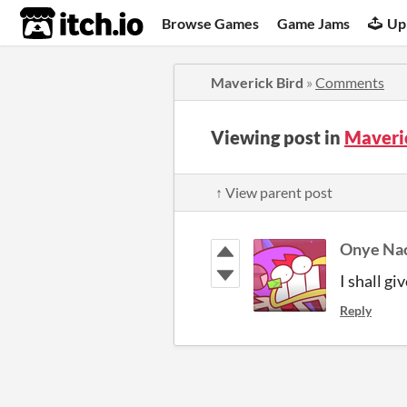
itch.io
Browse Games
Game Jams
Up
Maverick Bird
»
Comments
Viewing post in
Maveri
↑ View parent post
Onye Na
I shall gi
Reply