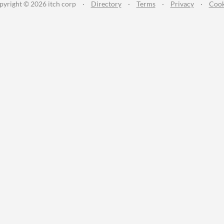
pyright © 2026 itch corp
·
Directory
·
Terms
·
Privacy
·
Cook