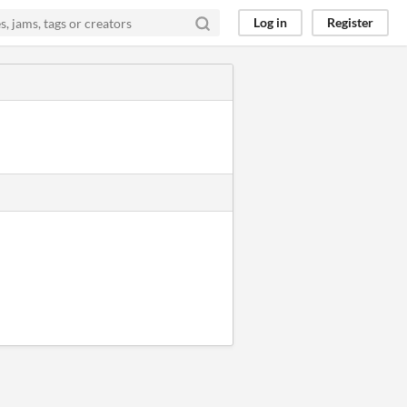
Log in
Register