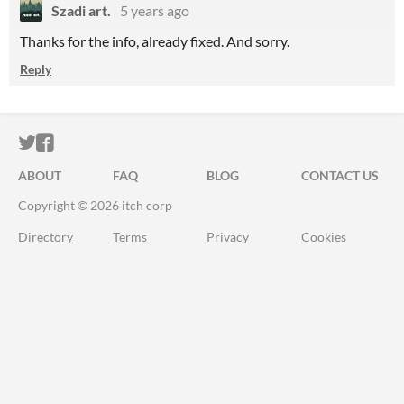
Szadi art.
5 years ago
Thanks for the info, already fixed. And sorry.
Reply
ITCH.IO ON TWITTER
ITCH.IO ON FACEBOOK
ABOUT
FAQ
BLOG
CONTACT US
Copyright © 2026 itch corp
Directory
Terms
Privacy
Cookies