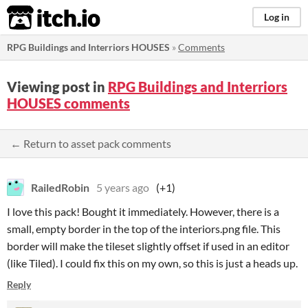
itch.io
Log in
RPG Buildings and Interriors HOUSES
»
Comments
Viewing post in
RPG Buildings and Interriors
HOUSES comments
← Return to asset pack comments
RailedRobin
5 years ago
(+1)
I love this pack! Bought it immediately. However, there is a
small, empty border in the top of the interiors.png file. This
border will make the tileset slightly offset if used in an editor
(like Tiled). I could fix this on my own, so this is just a heads up.
Reply