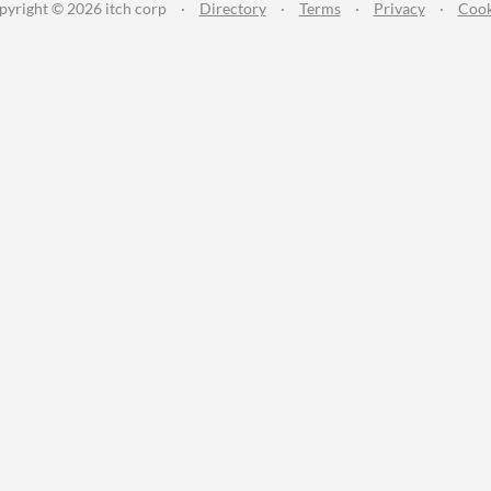
pyright © 2026 itch corp
·
Directory
·
Terms
·
Privacy
·
Cook