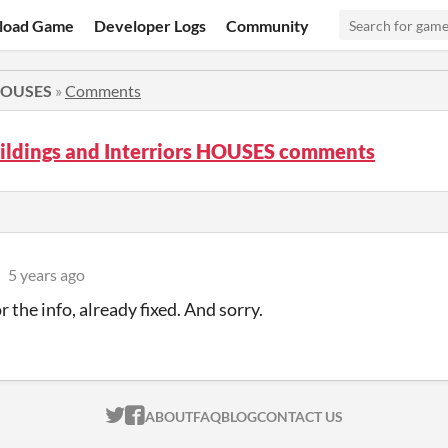
load Game
Developer Logs
Community
 HOUSES
»
Comments
ildings and Interriors HOUSES comments
5 years ago
 the info, already fixed. And sorry.
ITCH.IO ON TWITTER
ITCH.IO ON FACEBOOK
ABOUT
FAQ
BLOG
CONTACT US