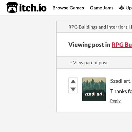
itch.io
Browse Games
Game Jams
Up
RPG Buildings and Interriors
Viewing post in
RPG Bu
↑ View parent post
Szadi art.
Thanks for
Reply