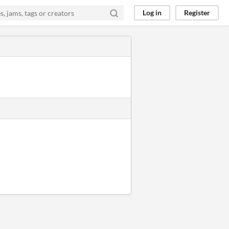
Log in
Register