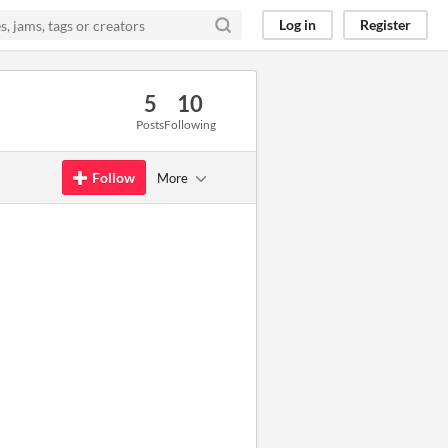
Log in
Register
5
10
Posts
Following
Follow
More