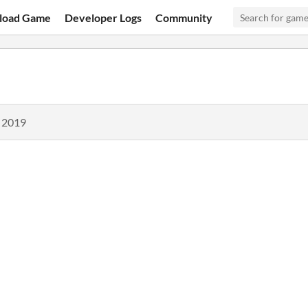
load Game
Developer Logs
Community
, 2019