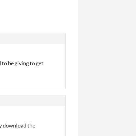
 to be giving to get
ly download the