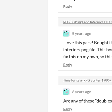
Reply
RPG Buildings and Interriors H
5 years ago
I love this pack! Bought i
interiors.png file. This bor
fix this on my own, so this
Reply
Time Fantasy RPG Sprites 1 (80+
6 years ago
Are any of these "doubles
Reply