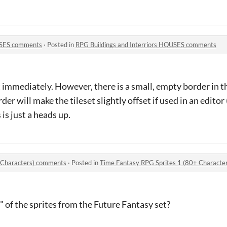
OUSES comments
·
Posted in
RPG Buildings and Interriors HOUSES comments
t immediately. However, there is a small, empty border in t
der will make the tileset slightly offset if used in an editor (
 is just a heads up.
 Characters) comments
·
Posted in
Time Fantasy RPG Sprites 1 (80+ Characte
" of the sprites from the Future Fantasy set?