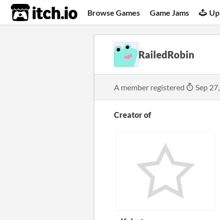
itch.io
Browse Games
Game Jams
Up
RailedRobin
A member registered
Sep 27
Creator of