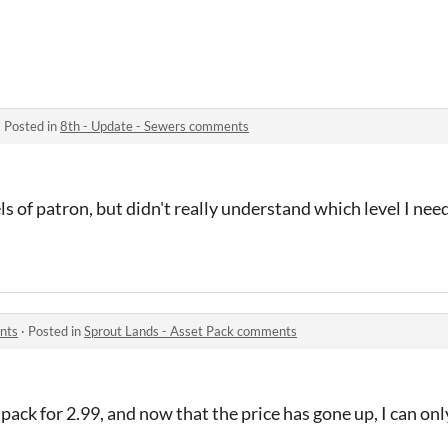
·
Posted in
8th - Update - Sewers comments
ls of patron, but didn't really understand which level I need
nts
·
Posted in
Sprout Lands - Asset Pack comments
ack for 2.99, and now that the price has gone up, I can on