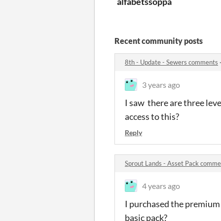
alfabetssoppa
Recent community posts
8th - Update - Sewers comments
3 years ago
I saw there are three leve
access to this?
Reply
Sprout Lands - Asset Pack comme
4 years ago
I purchased the premium p
basic pack?