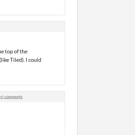
he top of the
like Tiled). I could
rs) comments