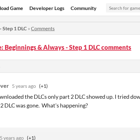
load Game
Developer Logs
Community
 - Step 1 DLC
»
Comments
fe: Beginnings & Always - Step 1 DLC comments
s
ver
5 years ago
(+1)
wnloaded the DLCs only part 2 DLC showed up. I tried dow
t 2 DLC was gone. What's happening?
5 years ago
(+1)