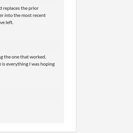
 replaces the prior
er into the most recent
ve left.
ing the one that worked.
is everything I was hoping