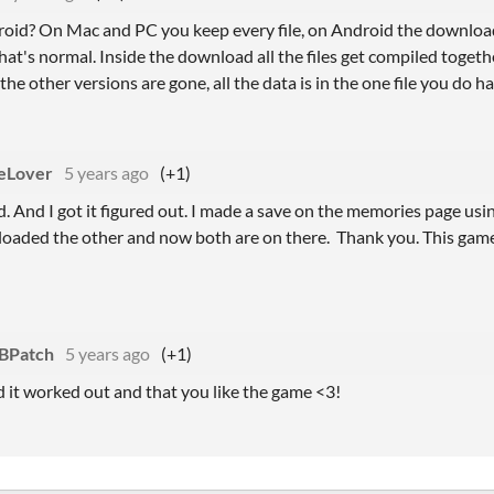
oid? On Mac and PC you keep every file, on Android the download
at's normal. Inside the download all the files get compiled togeth
 the other versions are gone, all the data is in the one file you do ha
eLover
5 years ago
(+1)
id. And I got it figured out. I made a save on the memories page us
aded the other and now both are on there. Thank you. This game 
BPatch
5 years ago
(+1)
d it worked out and that you like the game <3!