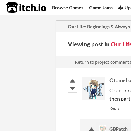
itch.io
Browse Games
Game Jams
Up
​Our Life: Beginnings & Always
Viewing post in
​Our Li
← Return to project comment
OtomeLo
Once I do
then par
Reply
GBPatch