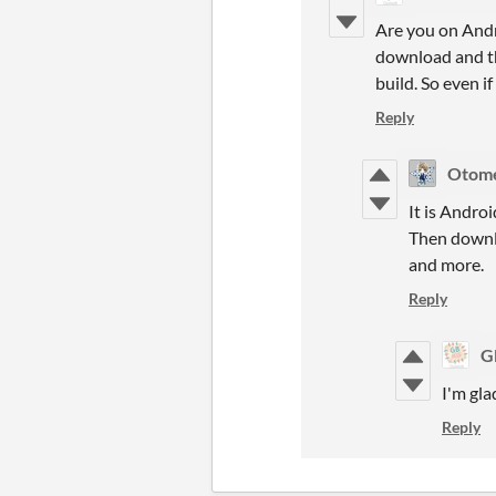
Are you on Andr
download and th
build. So even if
Reply
Otom
It is Andro
Then downlo
and more.
Reply
G
I'm gla
Reply