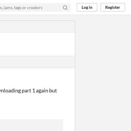
Log in
Register
nloading part 1 again but