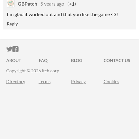
GBPatch
5 years ago
(+1)
I'm glad it worked out and that you like the game <3!
Reply
ITCH.IO ON TWITTER
ITCH.IO ON FACEBOOK
ABOUT
FAQ
BLOG
CONTACT US
Copyright © 2026 itch corp
Directory
Terms
Privacy
Cookies