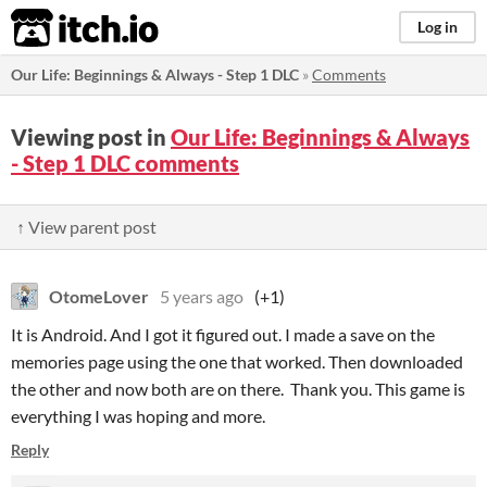
itch.io
Log in
​Our Life: Beginnings & Always - Step 1 DLC
»
Comments
Viewing post in
​Our Life: Beginnings & Always
- Step 1 DLC comments
↑ View parent post
OtomeLover
5 years ago
(+1)
It is Android. And I got it figured out. I made a save on the
memories page using the one that worked. Then downloaded
the other and now both are on there. Thank you. This game is
everything I was hoping and more.
Reply