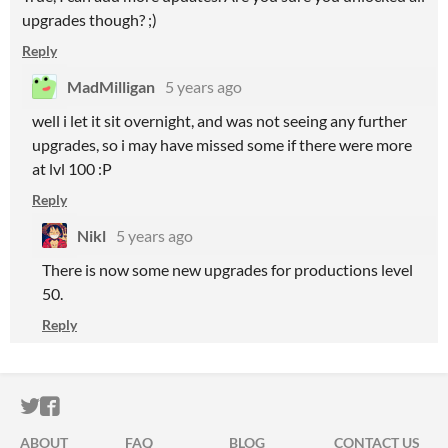
upgrades though? ;)
Reply
MadMilligan
5 years ago
well i let it sit overnight, and was not seeing any further
upgrades, so i may have missed some if there were more
at lvl 100 :P
Reply
Nikl
5 years ago
There is now some new upgrades for productions level
50.
Reply
ITCH.IO ON TWITTER
ITCH.IO ON FACEBOOK
ABOUT
FAQ
BLOG
CONTACT US