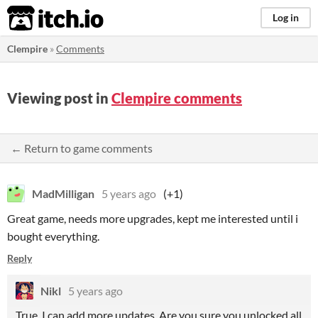
itch.io
Log in
Clempire
»
Comments
Viewing post in
Clempire comments
← Return to game comments
MadMilligan
5 years ago
(+1)
Great game, needs more upgrades, kept me interested until i
bought everything.
Reply
Nikl
5 years ago
True, I can add more updates. Are you sure you unlocked all