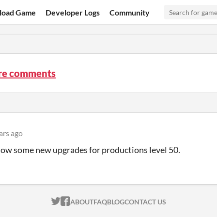
load Game
Developer Logs
Community
re comments
ars ago
now some new upgrades for productions level 50.
ITCH.IO ON TWITTER
ITCH.IO ON FACEBOOK
ABOUT
FAQ
BLOG
CONTACT US