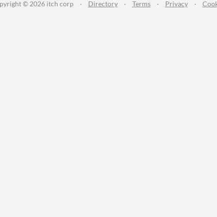
pyright © 2026 itch corp
·
Directory
·
Terms
·
Privacy
·
Cook