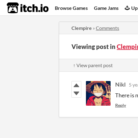
itch.io
Browse Games
Game Jams
Up
Clempire
»
Comments
Viewing post in
Clempi
↑ View parent post
Nikl
5 ye
There is 
Reply