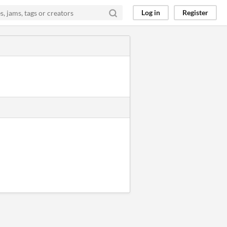
Log in
Register