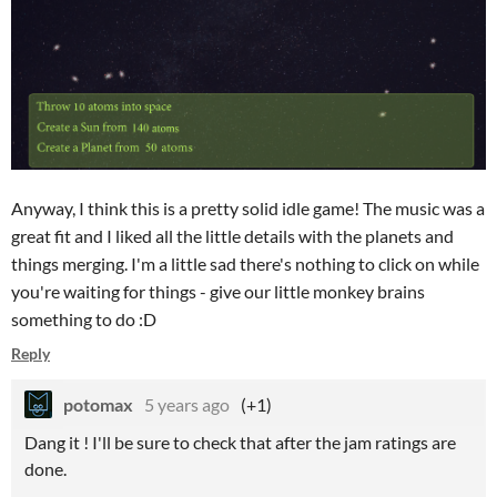
Anyway, I think this is a pretty solid idle game! The music was a
great fit and I liked all the little details with the planets and
things merging. I'm a little sad there's nothing to click on while
you're waiting for things - give our little monkey brains
something to do :D
Reply
potomax
5 years ago
(+1)
Dang it ! I'll be sure to check that after the jam ratings are
done.