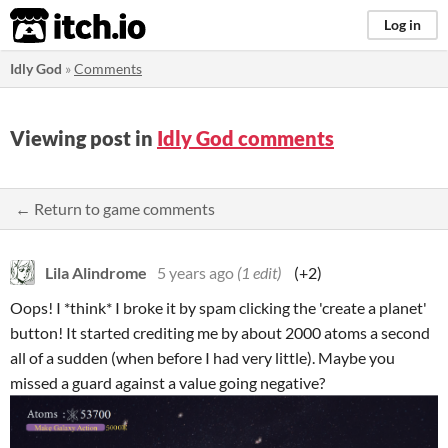
itch.io
Log in
Idly God
»
Comments
Viewing post in
Idly God comments
← Return to game comments
Lila Alindrome
5 years ago
(1 edit)
(+2)
Oops! I *think* I broke it by spam clicking the 'create a planet'
button! It started crediting me by about 2000 atoms a second
all of a sudden (when before I had very little). Maybe you
missed a guard against a value going negative?