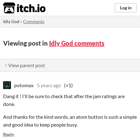
itch.io
Log in
Idly God
»
Comments
Viewing post in
Idly God comments
↑ View parent post
potomax
5 years ago
(+1)
Dang it ! I'll be sure to check that after the jam ratings are
done.
And thanks for the kind words, an atom button is such a simple
and good idea to keep people busy.
Reply