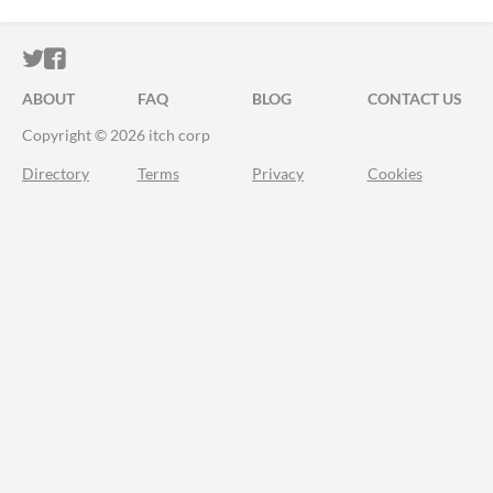
ITCH.IO ON TWITTER
ITCH.IO ON FACEBOOK
ABOUT
FAQ
BLOG
CONTACT US
Copyright © 2026 itch corp
Directory
Terms
Privacy
Cookies