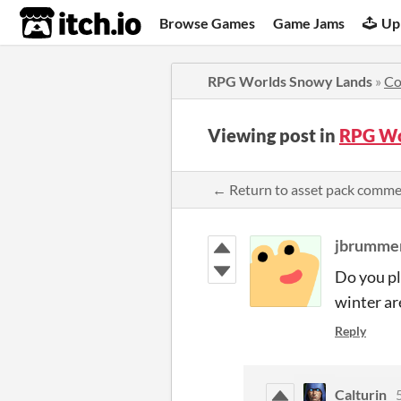
itch.io
Browse Games
Game Jams
Up
RPG Worlds Snowy Lands
»
Co
Viewing post in
RPG Wo
← Return to asset pack comm
jbrumme
Do you pl
winter ar
Reply
Calturin