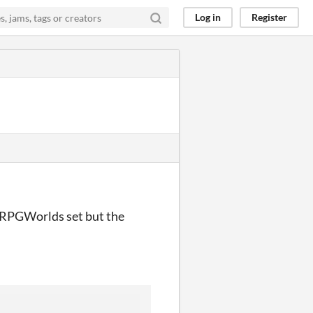
Log in
Register
e RPGWorlds set but the