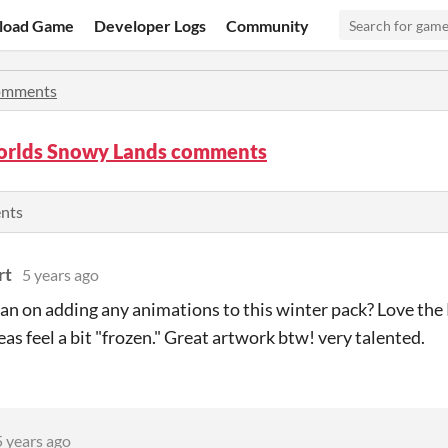
load Game
Developer Logs
Community
mments
rlds Snowy Lands comments
ents
rt
5 years ago
an on adding any animations to this winter pack? Love th
eas feel a bit "frozen." Great artwork btw! very talented.
5 years ago