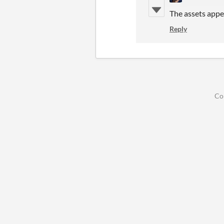
The assets appe
Reply
Co