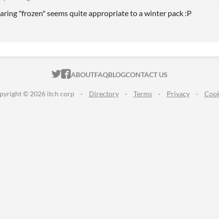
aring "frozen" seems quite appropriate to a winter pack :P
ITCH.IO ON TWITTER
ITCH.IO ON FACEBOOK
ABOUT
FAQ
BLOG
CONTACT US
pyright © 2026 itch corp
·
Directory
·
Terms
·
Privacy
·
Cook